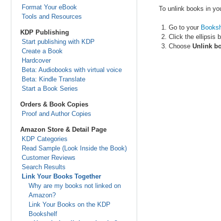
Format Your eBook
To unlink books in yo
Tools and Resources
Go to your
Booksh
KDP Publishing
Click the ellipsis 
Start publishing with KDP
Choose
Unlink b
Create a Book
Hardcover
Beta: Audiobooks with virtual voice
Beta: Kindle Translate
Start a Book Series
Orders & Book Copies
Proof and Author Copies
Amazon Store & Detail Page
KDP Categories
Read Sample (Look Inside the Book)
Customer Reviews
Search Results
Link Your Books Together
Why are my books not linked on
Amazon?
Link Your Books on the KDP
Bookshelf