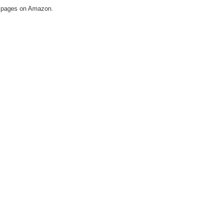
ail pages on Amazon.