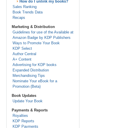
How do I unlink my books?
Sales Ranking
Book Trends Data
Recaps
Marketing & Distribution
Guidelines for use of the Available at
Amazon Badge by KDP Publishers
Ways to Promote Your Book
KDP Select
Author Central
A+ Content
Advertising for KDP books
Expanded Distribution
Merchandising Tips
Nominate Your eBook for a
Promotion (Beta)
Book Updates
Update Your Book
Payments & Reports
Royalties
KDP Reports
KDP Payments