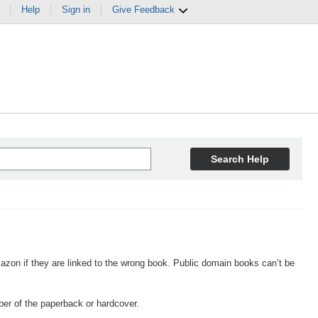
|
Help
|
Sign in
|
Give Feedback
Search Help
n if they are linked to the wrong book. Public domain books can’t be
er of the paperback or hardcover.