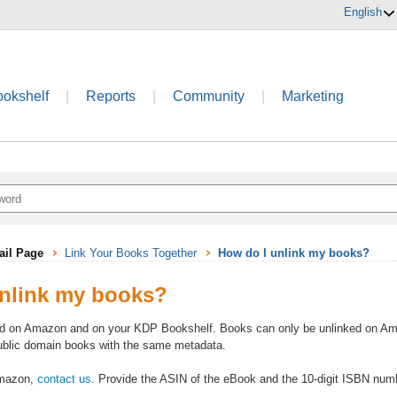
English
ookshelf
|
Reports
|
Community
|
Marketing
ail Page
Link Your Books Together
How do I unlink my books?
nlink my books?
d on Amazon and on your KDP Bookshelf. Books can only be unlinked on Amazo
public domain books with the same metadata.
Amazon,
contact us
. Provide the ASIN of the eBook and the 10-digit ISBN numb