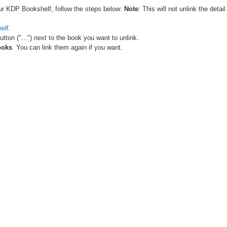
ur KDP Bookshelf, follow the steps below:
Note
: This will not unlink the det
elf
.
button ("...") next to the book you want to unlink.
ooks
. You can link them again if you want.