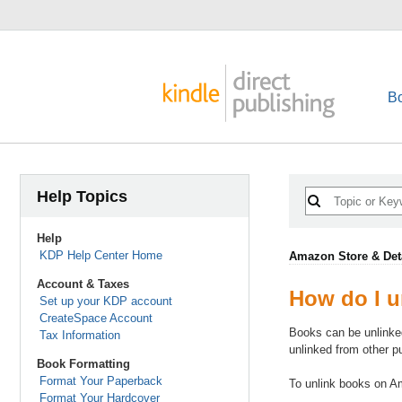
B
Help Topics
Help
KDP Help Center Home
Amazon Store & Det
Account & Taxes
How do I u
Set up your KDP account
CreateSpace Account
Books can be unlinke
Tax Information
unlinked from other 
Book Formatting
Format Your Paperback
To unlink books on 
Format Your Hardcover