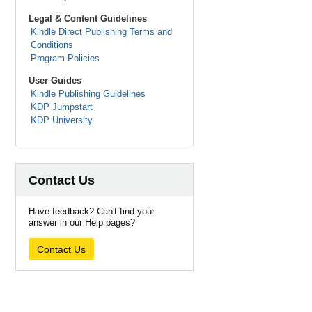
Legal & Content Guidelines
Kindle Direct Publishing Terms and
Conditions
Program Policies
User Guides
Kindle Publishing Guidelines
KDP Jumpstart
KDP University
Contact Us
Have feedback? Can't find your
answer in our Help pages?
Contact Us