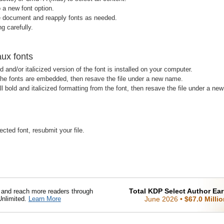
 a new font option.
e document and reapply fonts as needed.
g carefully.
aux fonts
d and/or italicized version of the font is installed on your computer.
 the fonts are embedded, then resave the file under a new name.
ll bold and italicized formatting from the font, then resave the file under a ne
ected font, resubmit your file.
Total KDP Select Author Ea
nd reach more readers through
Unlimited.
Learn More
June 2026
•
$67.0 Milli