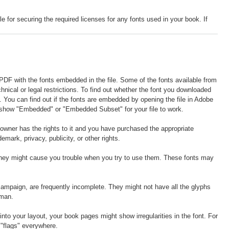
r securing the required licenses for any fonts used in your book. If
 PDF with the fonts embedded in the file. Some of the fonts available from
hnical or legal restrictions. To find out whether the font you downloaded
le. You can find out if the fonts are embedded by opening the file in Adobe
to show "Embedded" or "Embedded Subset" for your file to work.
e owner has the rights to it and you have purchased the appropriate
demark, privacy, publicity, or other rights.
hey might cause you trouble when you try to use them. These fonts may
g campaign, are frequently incomplete. They might not have all the glyphs
oman.
to your layout, your book pages might show irregularities in the font. For
 "flags" everywhere.