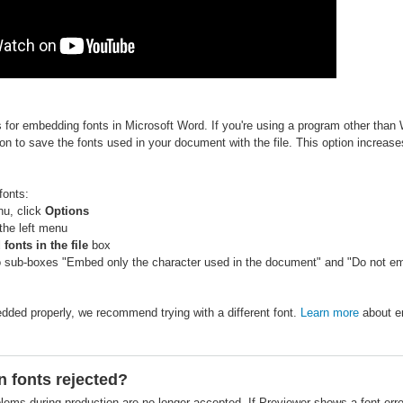
s for embedding fonts in Microsoft Word. If you're using a program other than
n to save the fonts used in your document with the file. This option increases
fonts:
nu, click
Options
the left menu
onts in the file
box
o sub-boxes "Embed only the character used in the document" and "Do not 
bedded properly, we recommend trying with a different font.
Learn more
about e
n fonts rejected?
lems during production are no longer accepted. If Previewer shows a font erro