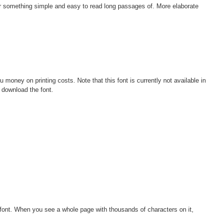
or something simple and easy to read long passages of. More elaborate
oney on printing costs. Note that this font is currently not available in
 download the font.
 font. When you see a whole page with thousands of characters on it,