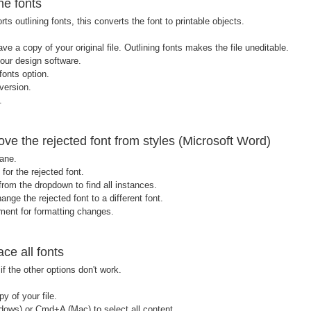
ne fonts
rts outlining fonts, this converts the font to printable objects.
ve a copy of your original file. Outlining fonts makes the file uneditable.
your design software.
fonts option.
version.
.
e the rejected font from styles (Microsoft Word)
ane.
for the rejected font.
rom the dropdown to find all instances.
ange the rejected font to a different font.
ent for formatting changes.
ce all fonts
f the other options don't work.
 of your file.
dows) or Cmd+A (Mac) to select all content.