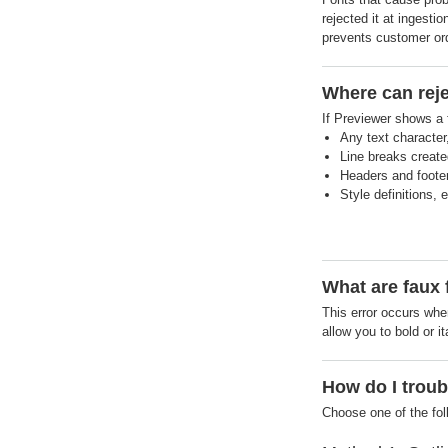
rejected it at ingesti
prevents customer orde
Where can reje
If Previewer shows a f
Any text character
Line breaks created
Headers and footers
Style definitions, e
What are faux 
This error occurs when
allow you to bold or it
How do I troub
Choose one of the fo