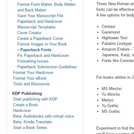
Times New Roman and A
Format Front Matter, Body Matter,
fonts can be effectiv
and Back Matter
A few options for body
Save Your Manuscript File
Paperback and Hardcover
Centaur
Manuscript Templates
Garamond
Cover Creator
Hightower Text
Create a Paperback Cover
Palatino Linotype
Format Images in Your Book
Amazon Endure - Th
Paperback Fonts
Japanese, Kanji, or
Fix Paperback and Hardcover
Fonts like Constan
Formatting Issues
Paperback Submission Guidelines
Format Your Hardcover
For books written in
Format Your eBook
Tools and Resources
MS Mincho
KDP Publishing
Yu Mincho
Start publishing with KDP
Meiryo
Create a Book
Yu Gothic
Hardcover
MS Gothic
Beta: Audiobooks with virtual voice
Beta: Kindle Translate
Start a Book Series
Experiment to find th
you'll have a sense o