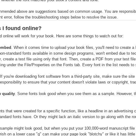
mmended above are suggestions based on common usage. You are responsible fo
 error, follow the troubleshooting steps below to resolve the issue.
s I found online?
d online will work for your book. Here are some things to watch out for:
 embed
. When it comes time to upload your book files, you'll need to create a
r non-standard fonts available in some design programs, won't embed due to tec
, create a test file using only that font. Then, create a PDF from your test fi
ng under the File/Properties on the Fonts tab. Every font in the list needs 
 If you're downloading font software from a third-party site, make sure the sit
 responsibility to ensure that your content doesn't violate laws or copyright, tra
w quality
. Some fonts look good when you see them as a sample. However, t
nts that were created for a specific function, like a headline in an advertisin
ndard fonts have. Or they might lack an italic version to go along with the r
 sample might look good, but when you put your 100,000-word manuscript file in
rish on a lower case "g" can make your page look "blotchy" or like it has little