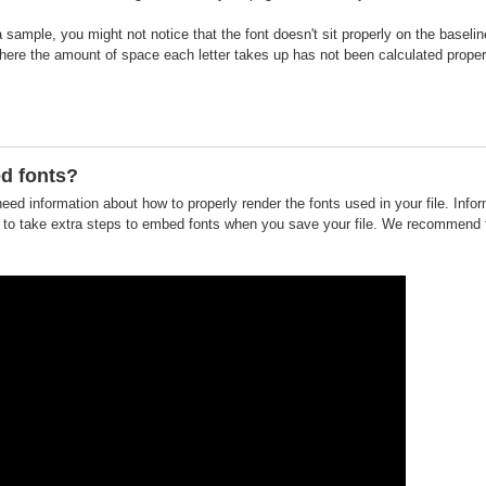
 a sample, you might not notice that the font doesn't sit properly on the basel
where the amount of space each letter takes up has not been calculated proper
d fonts?
need information about how to properly render the fonts used in your file. Info
o take extra steps to embed fonts when you save your file. We recommend tha