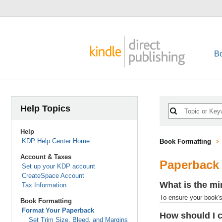
B
Help Topics
Help
KDP Help Center Home
Book Formatting
Account & Taxes
Paperback
Set up your KDP account
CreateSpace Account
What is the mi
Tax Information
To ensure your book's 
Book Formatting
Format Your Paperback
How should I 
Set Trim Size, Bleed, and Margins