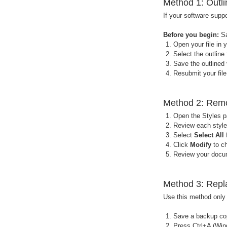
Method 1: Outli
If your software suppo
Before you begin:
Sa
Open your file in 
Select the outline 
Save the outlined 
Resubmit your file
Method 2: Remov
Open the Styles p
Review each style 
Select
Select All
f
Click
Modify
to ch
Review your docum
Method 3: Repla
Use this method only i
Save a backup copy
Press Ctrl+A (Win