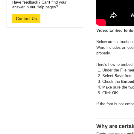
Have feedback? Can't find your
answer in our Help pages?
Contact Us
Video: Embed fonts
Below are instruction
Word includes an optio
properly.
Here's how to embed 
Under the File me
Select
Save
from 
Check the
Embed f
Make sure the tw
Click
OK
If the font is not em
Why are certai
Fonts that cause prob