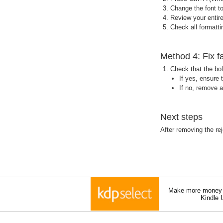
Change the font to
Review your entir
Check all formattin
Method 4: Fix f
Check that the bol
If yes, ensure
If no, remove a
Next steps
After removing the rej
Make more money a
Kindle 