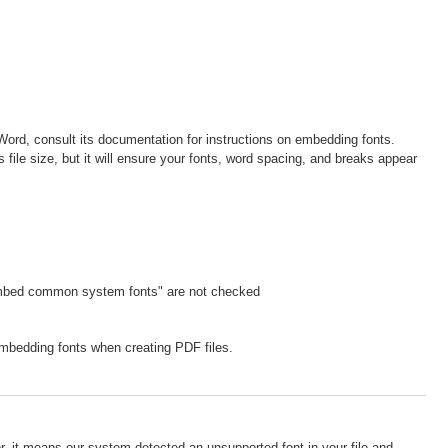
 Word, consult its documentation for instructions on embedding fonts.
 file size, but it will ensure your fonts, word spacing, and breaks appear
embed common system fonts" are not checked
mbedding fonts when creating PDF files.
r, it means our system detected an unsupported font in your file and