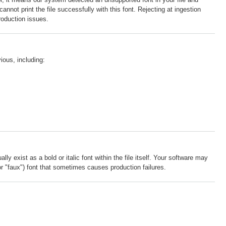
annot print the file successfully with this font. Rejecting at ingestion
roduction issues.
ious, including:
y exist as a bold or italic font within the file itself. Your software may
e (or "faux") font that sometimes causes production failures.