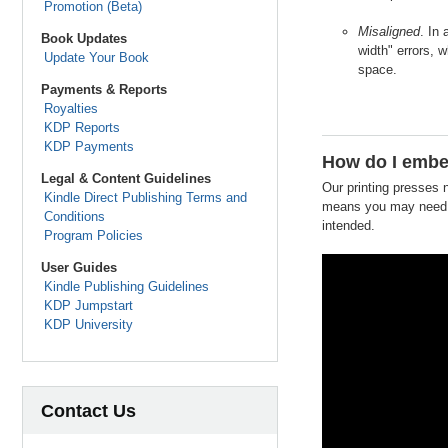
Promotion (Beta)
Misaligned
. In
Book Updates
width" errors, 
Update Your Book
space.
Payments & Reports
Royalties
KDP Reports
KDP Payments
How do I embe
Legal & Content Guidelines
Our printing presses 
Kindle Direct Publishing Terms and
means you may need t
Conditions
intended.
Program Policies
User Guides
Kindle Publishing Guidelines
KDP Jumpstart
KDP University
Contact Us