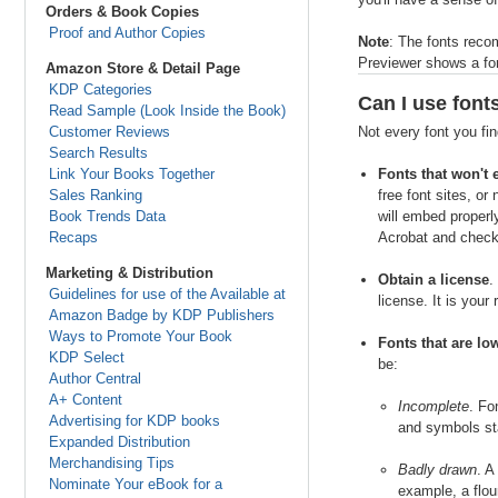
Orders & Book Copies
Proof and Author Copies
Note
: The fonts reco
Previewer shows a font
Amazon Store & Detail Page
KDP Categories
Can I use font
Read Sample (Look Inside the Book)
Customer Reviews
Not every font you fin
Search Results
Link Your Books Together
Fonts that won't
Sales Ranking
free font sites, o
Book Trends Data
will embed properly
Recaps
Acrobat and checki
Marketing & Distribution
Obtain a license
.
Guidelines for use of the Available at
license. It is your
Amazon Badge by KDP Publishers
Ways to Promote Your Book
Fonts that are lo
KDP Select
be:
Author Central
A+ Content
Incomplete
. Fo
Advertising for KDP books
and symbols sta
Expanded Distribution
Merchandising Tips
Badly drawn
. A
Nominate Your eBook for a
example, a flou