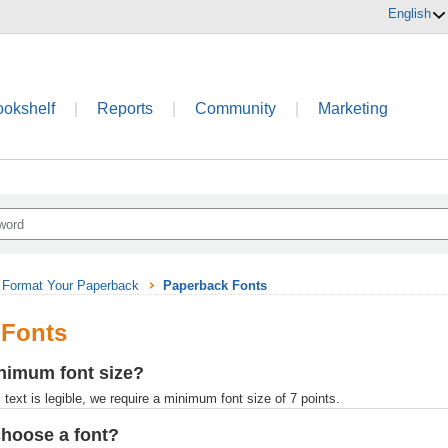
English
ookshelf
|
Reports
|
Community
|
Marketing
Format Your Paperback
Paperback Fonts
 Fonts
nimum font size?
text is legible, we require a minimum font size of 7 points.
choose a font?