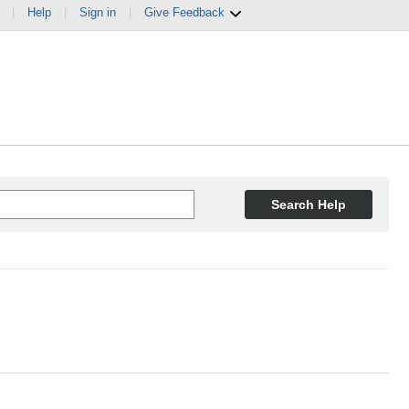
|
Help
|
Sign in
|
Give Feedback
Search Help