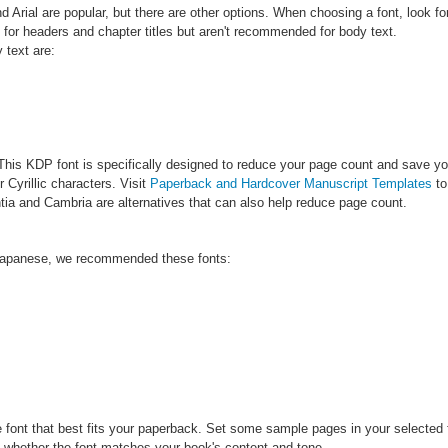
rial are popular, but there are other options. When choosing a font, look f
e for headers and chapter titles but aren't recommended for body text.
 text are:
is KDP font is specifically designed to reduce your page count and save you m
 Cyrillic characters. Visit
Paperback and Hardcover Manuscript Templates
to
tia and Cambria are alternatives that can also help reduce page count.
 Japanese, we recommended these fonts:
e font that best fits your paperback. Set some sample pages in your selected
f whether the font matches your book's content and tone.