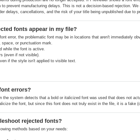
on to prevent manufacturing delays. This is not a decision-based rejection. We c
r delays, cancellations, and the risk of your title being unpublished due to p
cted fonts appear in my file?
ont error, the problematic font may be in locations that aren't immediately obv
, space, or punctuation mark.
 while the font is active.
 (even if not visible).
ven if the style isn't applied to visible text.
font errors?
 the system detects that a bold or italicized font was used that does not actuall
alicize the font, but since this font does not truly exist in the file, it is a fak
leshoot rejected fonts?
llowing methods based on your needs: