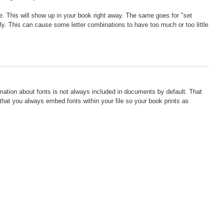
ine. This will show up in your book right away. The same goes for "set
ly. This can cause some letter combinations to have too much or too little
rmation about fonts is not always included in documents by default. That
t you always embed fonts within your file so your book prints as