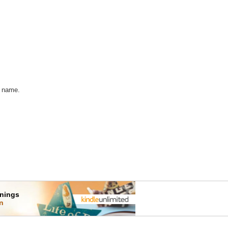
w name.
rnings
on