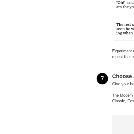
Experiment w
repeat these
Choose 
Give your bo
The Modern t
Classic, Cos