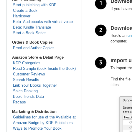
Downloa
Start publishing with KDP
If you haven
Create a Book
Hardcover
Beta: Audiobooks with virtual voice
Beta: Kindle Translate
Downloa
Start a Book Series
Here's an
un
computer.
Orders & Book Copies
Proof and Author Copies
Amazon Store & Detail Page
Import u
KDP Categories
To import th
Read Sample (Look Inside the Book)
Customer Reviews
Find the file
Search Results
titles.
Link Your Books Together
Sales Ranking
Book Trends Data
Recaps
Marketing & Distribution
Guidelines for use of the Available at
Amazon Badge by KDP Publishers
Ways to Promote Your Book