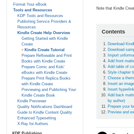
Format Your eBook
Note that Kindle Crea
Tools and Resources
KDP Tools and Resources
Publishing Service Providers &
Resources
Contents
Kindle Create Help Overview
Getting Started with Kindle
Download Kindl
Create
Download sampl
Kindle Create Tutorial
Import unformat
Prepare Reflowable and Print
Add front matte
Books with Kindle Create
Add table of co
Prepare Comic and Kids'
Style chapter t
eBooks with Kindle Create
Choose a the
Prepare Print Replica Books
Insert an imag
with Kindle Create
Insert hyperlin
Previewing and Publishing Your
Add back matte
Kindle Create Book
by author)
Kindle Previewer
Prepare your bo
Quality Notifications Dashboard
Preview and exp
Guide to Kindle Content Quality
Enhanced Typesetting
X-Ray for Authors
KDP Publishing