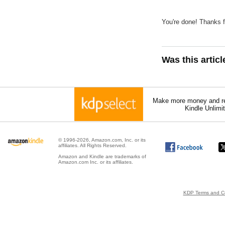
You're done! Thanks fo
Was this artic
Make more money and re
Kindle Unlimi
© 1996-2026, Amazon.com, Inc. or its
affiliates. All Rights Reserved.
Amazon and Kindle are trademarks of
Amazon.com Inc. or its affiliates.
KDP Terms and Co