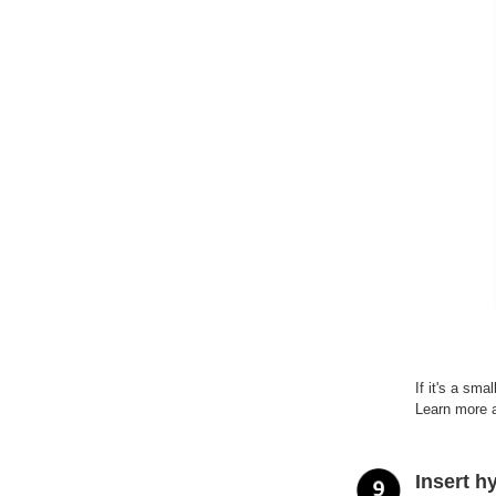
If it's a sm
Learn more 
Insert h