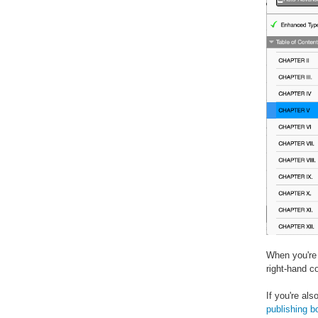
When you're 
right-hand c
If you're al
publishing b