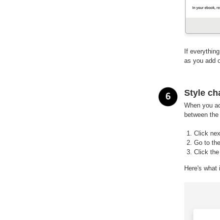
If everythin
as you add o
Style ch
When you acc
between the c
Click nex
Go to the
Click th
Here's what i