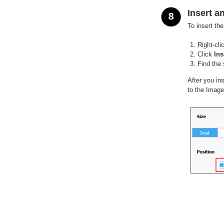
Insert a
To insert th
Right-cli
Click
Ins
Find the 
After you in
to the Image