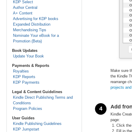
KDP Select
Author Central
A+ Content
Advertising for KDP books
Expanded Distribution
Merchandising Tips
Nominate Your eBook for a
Promotion (Beta)
Book Updates
Update Your Book
Payments & Reports
Make sure th
Royalties
the Kindle T
KDP Reports
rearrange ch
KDP Payments
projects
and
Legal & Content Guidelines
Kindle Direct Publishing Terms and
Conditions
Add fron
Program Policies
Kindle Creat
User Guides
page:
Kindle Publishing Guidelines
Click the
KDP Jumpstart
Fill in t