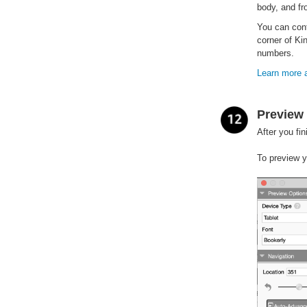
body, and f
You can cont
corner of Ki
numbers.
Learn more a
Preview 
After you fi
To preview y