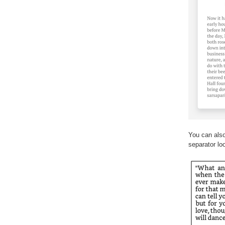
You can also
separator lo