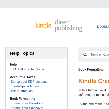
Booksh
Help Topics
Help
KDP Help Center Home
Book Formatting
Account & Taxes
Kindle Crea
Set up your KDP account
CreateSpace Account
In this tutorial, you'
Tax Information
unformatted manuscrip
Book Formatting
Format Your Paperback
By the end of the tut
Format Your Hardcover