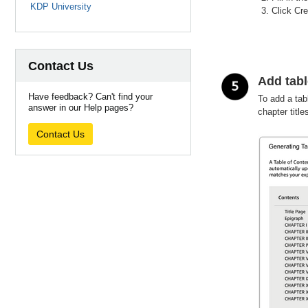
KDP University
Click Cre
Contact Us
Add tabl
Have feedback? Can't find your
To add a tab
answer in our Help pages?
chapter title
Contact Us