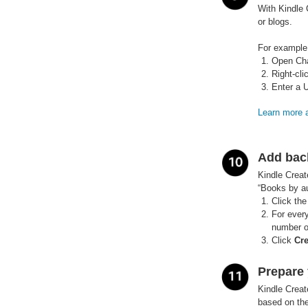
With Kindle 
or blogs.
For example,
Open Cha
Right-cli
Enter a 
Learn more a
Add bac
Kindle Creat
“Books by au
Click the
For every
number o
Click
Cr
Prepare 
Kindle Creat
based on the