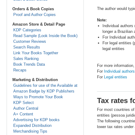
The author would typi
Orders & Book Copies
Proof and Author Copies
Note:
Amazon Store & Detail Page
Individual authors 
KDP Categories
longer a Brazilian
Read Sample (Look Inside the Book)
For Individual aut
Customer Reviews
For legal entities
Search Results
legal entities
Link Your Books Together
Sales Ranking
Book Trends Data
For more information,
Recaps
For
Individual authors
For
Legal entities
Marketing & Distribution
Guidelines for use of the Available at
Amazon Badge by KDP Publishers
Ways to Promote Your Book
Tax rates f
KDP Select
Author Central
For most countries of
A+ Content
entities (pessoa juridi
Advertising for KDP books
The following countrie
Expanded Distribution
lower tax rates under 
Merchandising Tips