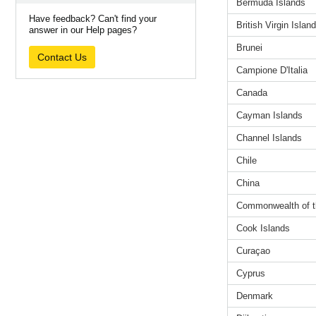
Bermuda Islands
Have feedback? Can't find your
British Virgin Islan
answer in our Help pages?
Brunei
Contact Us
Campione D'Italia
Canada
Cayman Islands
Channel Islands
Chile
China
Commonwealth of 
Cook Islands
Curaçao
Cyprus
Denmark