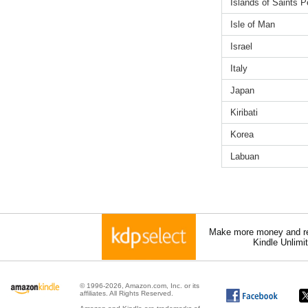
Islands of Saints P
Isle of Man
Israel
Italy
Japan
Kiribati
Korea
Labuan
Make more money and re
Kindle Unlimi
© 1996-2026, Amazon.com, Inc. or its
affiliates. All Rights Reserved.