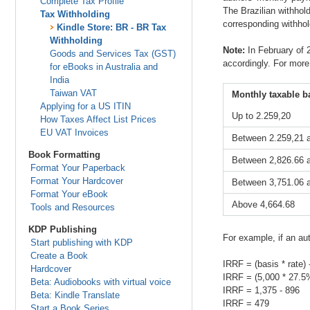
Complete Tax Profile
The Brazilian withhol
Tax Withholding
corresponding withhold
Kindle Store: BR - BR Tax
Withholding
Note:
In February of 
Goods and Services Tax (GST)
accordingly. For more
for eBooks in Australia and
India
Taiwan VAT
Monthly taxable ba
Applying for a US ITIN
Up to 2.259,20
How Taxes Affect List Prices
EU VAT Invoices
Between 2.259,21 
Book Formatting
Between 2,826.66 
Format Your Paperback
Format Your Hardcover
Between 3,751.06 
Format Your eBook
Above 4,664.68
Tools and Resources
KDP Publishing
For example, if an au
Start publishing with KDP
Create a Book
IRRF = (basis * rate) 
Hardcover
IRRF = (5,000 * 27.5
Beta: Audiobooks with virtual voice
IRRF = 1,375 - 896
Beta: Kindle Translate
IRRF = 479
Start a Book Series