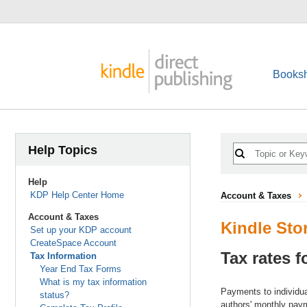
Booksh
Help Topics
Help
KDP Help Center Home
Account & Taxes
Account & Taxes
Kindle Sto
Set up your KDP account
CreateSpace Account
Tax rates f
Tax Information
Year End Tax Forms
What is my tax information
Payments to individual
status?
authors' monthly pay