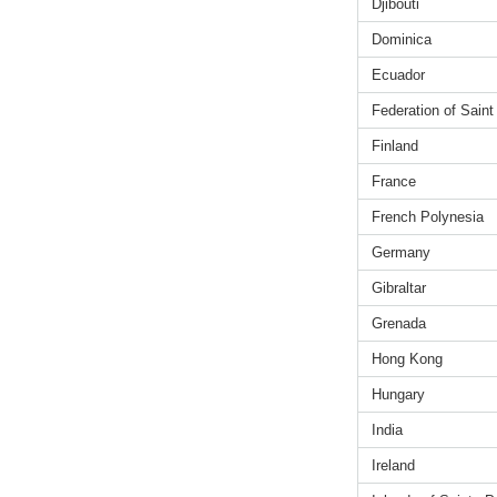
Djibouti
Dominica
Ecuador
Federation of Saint
Finland
France
French Polynesia
Germany
Gibraltar
Grenada
Hong Kong
Hungary
India
Ireland