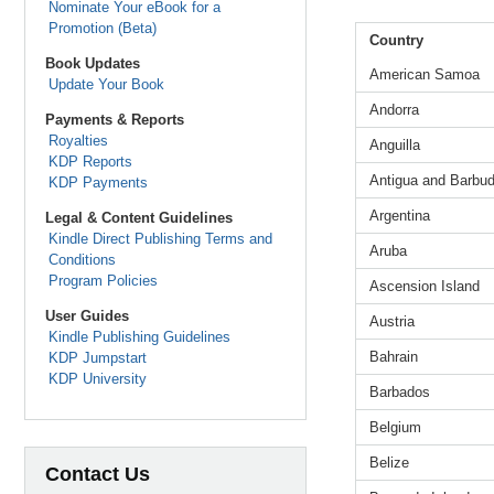
Nominate Your eBook for a
Promotion (Beta)
Country
Book Updates
American Samoa
Update Your Book
Andorra
Payments & Reports
Royalties
Anguilla
KDP Reports
Antigua and Barbu
KDP Payments
Argentina
Legal & Content Guidelines
Kindle Direct Publishing Terms and
Aruba
Conditions
Program Policies
Ascension Island
User Guides
Austria
Kindle Publishing Guidelines
Bahrain
KDP Jumpstart
KDP University
Barbados
Belgium
Belize
Contact Us