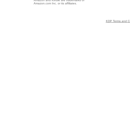
Amazon and Kindle are trademarks of
Amazon.com Inc. or its affiliates.
KDP Terms and Co