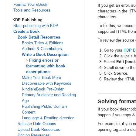
Format Your eBook
If you get an error, s
Tools and Resources
characters in the HT
characters.
KDP Publishing
Start publishing with KDP
To fix this, we recom
Create a Book
supported HTML from
Book Detail Resources
To review the source 
Books Titles & Editions
Authors & Contributors
Go to your
KDP B
Write a Book Description
Click the ellipsis 
Fixing errors or
Select
Edit [book
formatting with book
Scroll down to th
descriptions
Click
Source
.
Make Your Book More
Review the HTML 
Discoverable with Keywords
Kindle eBook Pre-Order
Primary Audience and Reading
Age
Solving format
Publishing Public Domain
If your book descript
Content
happen if you copy & 
Language & Reading direction
Release Date Options
For example, if you n
Upload Book Resources
opening tag and a clos
Pricing Resources