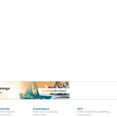
rnings
on
mmunity
CreateSpace
ACX
with experts
Indie print publishing
Indie audiobook publishing
ow authors
made easy
made easy