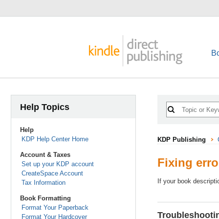
B
Help Topics
Help
KDP Help Center Home
KDP Publishing
Account & Taxes
Fixing err
Set up your KDP account
CreateSpace Account
If your book descripti
Tax Information
Book Formatting
Format Your Paperback
Troubleshootin
Format Your Hardcover