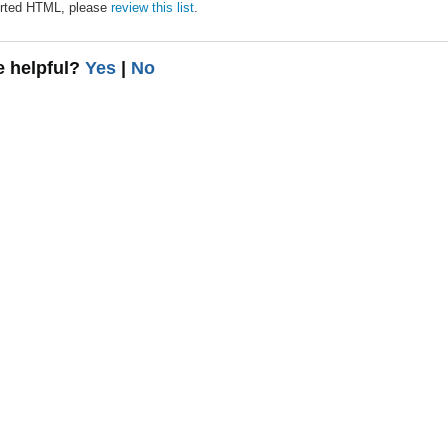
pported HTML, please
review this list
.
le helpful?
Yes
|
No