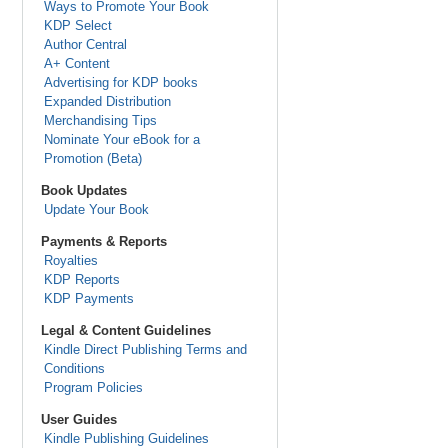
Ways to Promote Your Book
KDP Select
Author Central
A+ Content
Advertising for KDP books
Expanded Distribution
Merchandising Tips
Nominate Your eBook for a
Promotion (Beta)
Book Updates
Update Your Book
Payments & Reports
Royalties
KDP Reports
KDP Payments
Legal & Content Guidelines
Kindle Direct Publishing Terms and
Conditions
Program Policies
User Guides
Kindle Publishing Guidelines