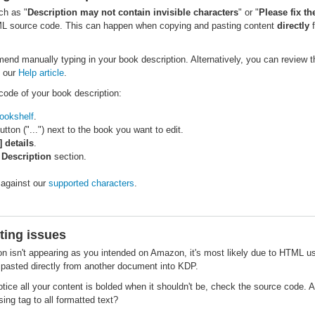
uch as "
Description may not contain invisible characters
" or "
Please fix th
ML source code. This can happen when copying and pasting content
directly
f
mend manually typing in your book description. Alternatively, you can review
 our
Help article
.
code of your book description:
ookshelf
.
button ("...") next to the book you want to edit.
] details
.
e
Description
section.
against our
supported characters
.
ting issues
ion isn't appearing as you intended on Amazon, it's most likely due to HTML us
pasted directly from another document into KDP.
otice all your content is bolded when it shouldn't be, check the source code. 
ing tag to all formatted text?