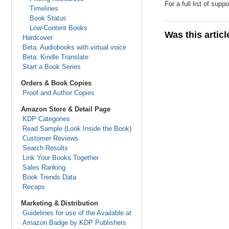
For a full list of su
Timelines
Book Status
Low-Content Books
Was this artic
Hardcover
Beta: Audiobooks with virtual voice
Beta: Kindle Translate
Start a Book Series
Orders & Book Copies
Proof and Author Copies
Amazon Store & Detail Page
KDP Categories
Read Sample (Look Inside the Book)
Customer Reviews
Search Results
Link Your Books Together
Sales Ranking
Book Trends Data
Recaps
Marketing & Distribution
Guidelines for use of the Available at
Amazon Badge by KDP Publishers