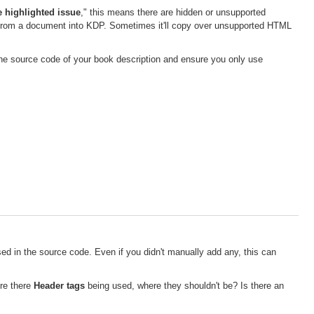
e highlighted issue
," this means there are hidden or unsupported
rom a document into KDP. Sometimes it'll copy over unsupported HTML
 the source code of your book description and ensure you only use
ed in the source code. Even if you didn't manually add any, this can
Are there
Header tags
being used, where they shouldn't be? Is there an