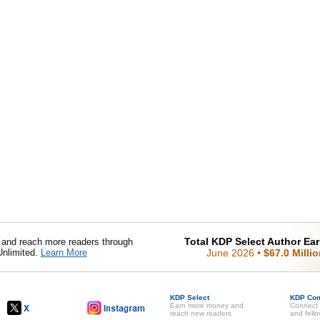
Total KDP Select Author Ea
nd reach more readers through
Unlimited.
Learn More
June 2026
•
$67.0 Milli
KDP Select
KDP Co
Earn more money and
Connect 
reach new readers
and fell