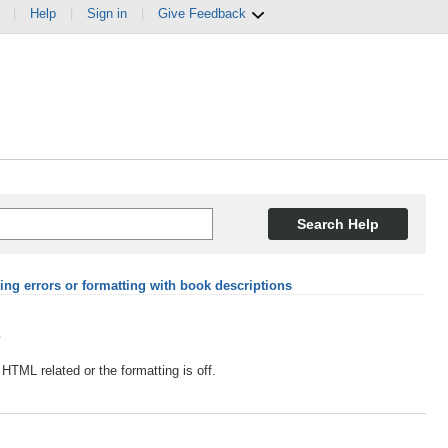
|
Help
|
Sign in
|
Give Feedback
Search Help
ing errors or formatting with book descriptions
s
 HTML related or the formatting is off.