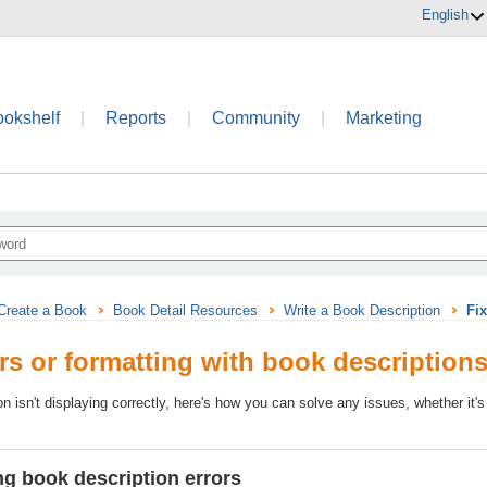
English
ookshelf
|
Reports
|
Community
|
Marketing
Create a Book
Book Detail Resources
Write a Book Description
Fix
ors or formatting with book description
on isn't displaying correctly, here's how you can solve any issues, whether it's
g book description errors