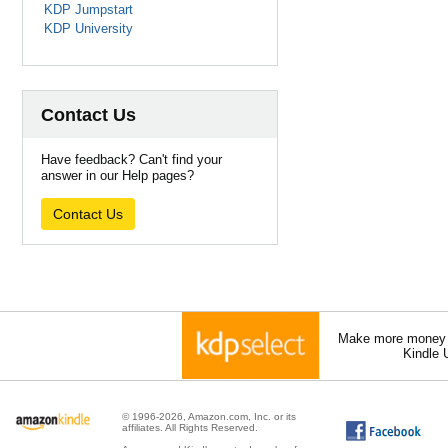
KDP Jumpstart
KDP University
Contact Us
Have feedback? Can't find your
answer in our Help pages?
Contact Us
Make more money a
Kindle 
© 1996-2026, Amazon.com, Inc. or its
affiliates. All Rights Reserved.