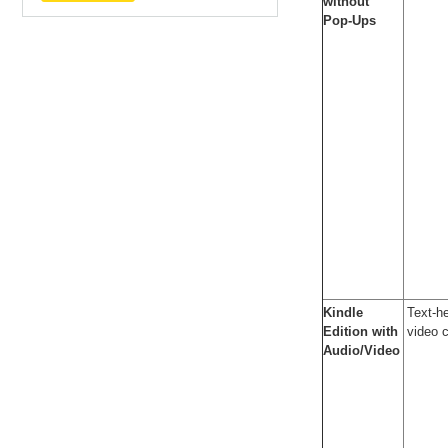
without
Pop-Ups
Kindle
Text-he
Edition with
video 
Audio/Video