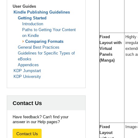
User Guides
Kindle Publishing Guidelines
Getting Started
Introduction
Paths to Getting Your Content
on Kindle
Fixed
Highly
Comparing Formats
Layout with
irregul
General Best Practices
Virtual
extend
Guidelines for Specific Types of
Panels
such 
eBooks
(Manga)
Appendices
KDP Jumpstart
KDP University
Contact Us
Have feedback? Can't find your
answer in our Help pages?
Fixed
Image-
Layout
Contact Us