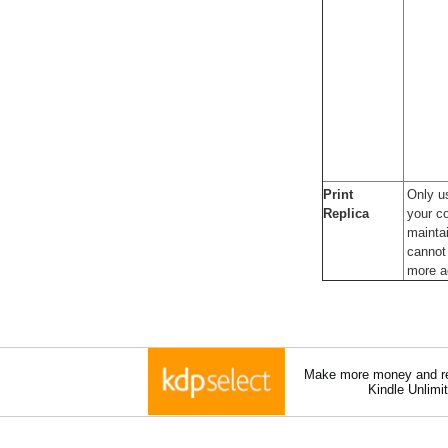
Print
Only u
Replica
your co
maintai
cannot 
more a
Make more money and re
Kindle Unlimi