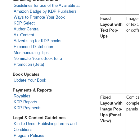
Guidelines for use of the Available at
Amazon Badge by KDP Publishers
Ways to Promote Your Book
Fixed
Image-
KDP Select
Layout with
of text
Author Central
Text Pop-
or coff
A+ Content
Ups
Advertising for KDP books
Expanded Distribution
Merchandising Tips
Nominate Your eBook for a
Promotion (Beta)
Book Updates
Update Your Book
Payments & Reports
Royalties
Fixed
Comics
KDP Reports
Layout with
complex
KDP Payments
Image Pop-
panels
Ups (Panel
Legal & Content Guidelines
View)
Kindle Direct Publishing Terms and
Conditions
Program Policies