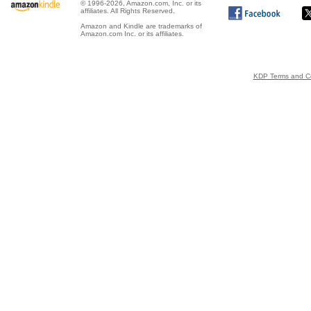
© 1996-2026, Amazon.com, Inc. or its
affiliates. All Rights Reserved.
Amazon and Kindle are trademarks of
Amazon.com Inc. or its affiliates.
KDP Terms and Co