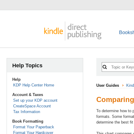
Booksh
Help Topics
Help
KDP Help Center Home
User Guides
Kind
Account & Taxes
Comparing
Set up your KDP account
CreateSpace Account
To determine how to p
Tax Information
formats. Some formats
Book Formatting
determine the best fit
Format Your Paperback
Format Your Hardcover
This chart compares 