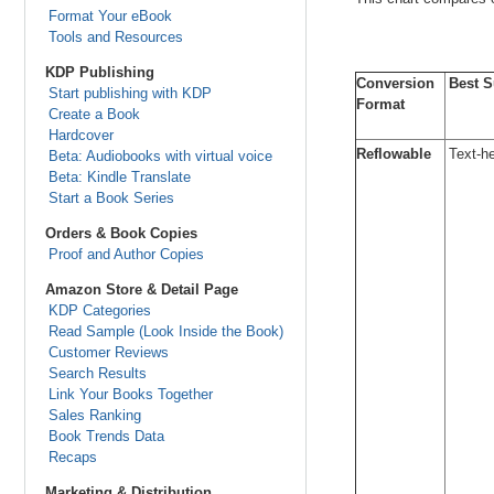
Format Your eBook
Tools and Resources
KDP Publishing
Conversion
Best S
Start publishing with KDP
Format
Create a Book
Hardcover
Reflowable
Text-he
Beta: Audiobooks with virtual voice
Beta: Kindle Translate
Start a Book Series
Orders & Book Copies
Proof and Author Copies
Amazon Store & Detail Page
KDP Categories
Read Sample (Look Inside the Book)
Customer Reviews
Search Results
Link Your Books Together
Sales Ranking
Book Trends Data
Recaps
Marketing & Distribution