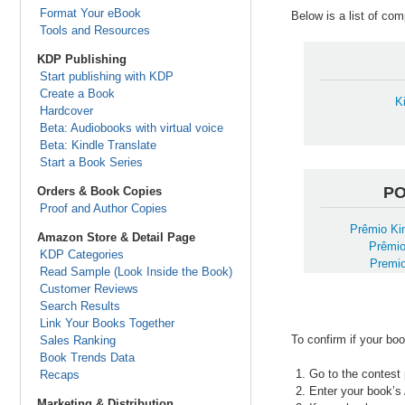
Format Your eBook
Below is a list of co
Tools and Resources
KDP Publishing
Start publishing with KDP
Create a Book
K
Hardcover
Beta: Audiobooks with virtual voice
Beta: Kindle Translate
Start a Book Series
P
Orders & Book Copies
Proof and Author Copies
Prêmio Kin
Amazon Store & Detail Page
Prêmio
KDP Categories
Premio
Read Sample (Look Inside the Book)
Customer Reviews
Search Results
Link Your Books Together
To confirm if your boo
Sales Ranking
Book Trends Data
Go to the contest 
Recaps
Enter your book’s
Marketing & Distribution