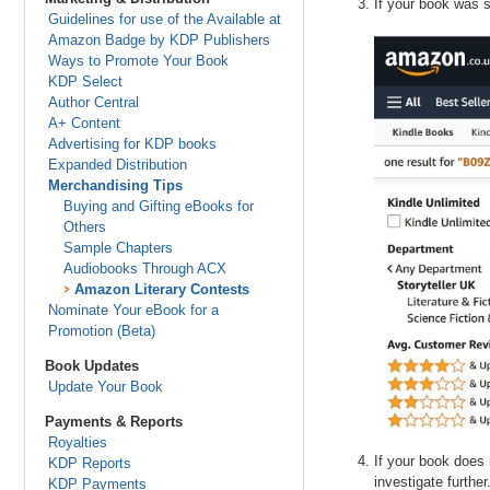
If your book was s
Guidelines for use of the Available at
Amazon Badge by KDP Publishers
Ways to Promote Your Book
KDP Select
Author Central
A+ Content
Advertising for KDP books
Expanded Distribution
Merchandising Tips
Buying and Gifting eBooks for
Others
Sample Chapters
Audiobooks Through ACX
Amazon Literary Contests
Nominate Your eBook for a
Promotion (Beta)
Book Updates
Update Your Book
Payments & Reports
Royalties
If your book does 
KDP Reports
investigate further
KDP Payments