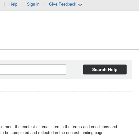
|
Help
|
Sign in
|
Give Feedback
Search Help
d meet the contest criteria listed in the terms and conditions and
o be completed and reflected in the contest landing page.