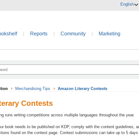
English
ookshelf
|
Reports
|
Community
|
Marketing
tion
Merchandising Tips
Amazon Literary Contests
erary Contests
ing runs writing competitions across multiple languages throughout the year.
our book needs to be published on KDP, comply with the content guidelines, an
tions found on the contest page. Contest submissions can take up to 5 days t