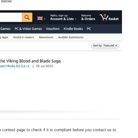
e below:
 contest page to check if it is compliant before you contact us to