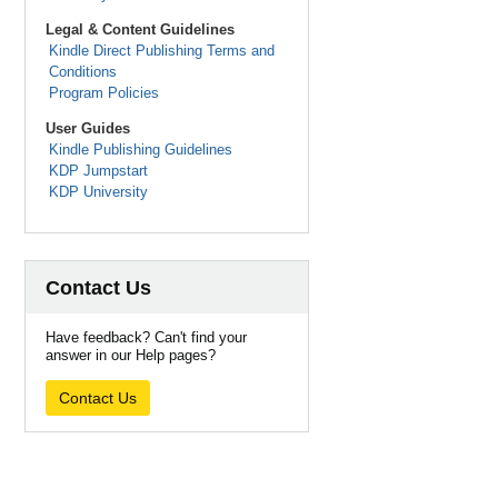
Legal & Content Guidelines
Kindle Direct Publishing Terms and
Conditions
Program Policies
User Guides
Kindle Publishing Guidelines
KDP Jumpstart
KDP University
Contact Us
Have feedback? Can't find your
answer in our Help pages?
Contact Us