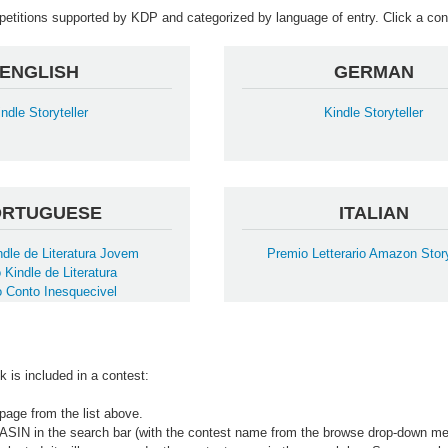
mpetitions supported by KDP and categorized by language of entry. Click a cont
ENGLISH
GERMAN
indle Storyteller
Kindle Storyteller
ORTUGUESE
ITALIAN
dle de Literatura Jovem
Premio Letterario Amazon Story
 Kindle de Literatura
 Conto Inesquecivel
k is included in a contest:
page from the list above.
 ASIN in the search bar (with the contest name from the browse drop-down me