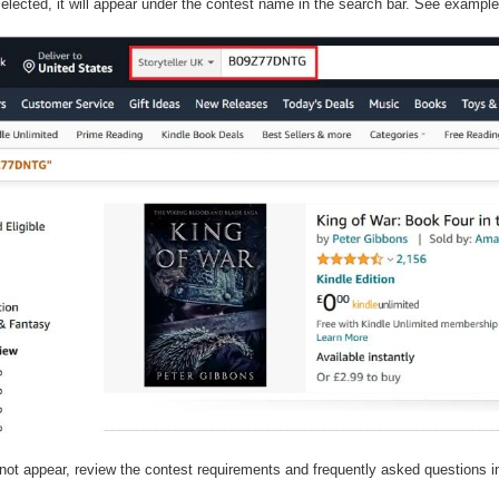
elected, it will appear under the contest name in the search bar. See exampl
not appear, review the contest requirements and frequently asked questions in
.