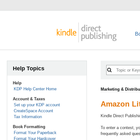
B
Help Topics
Help
KDP Help Center Home
Marketing & Distribu
Account & Taxes
Amazon Lit
Set up your KDP account
CreateSpace Account
Kindle Direct Publish
Tax Information
Book Formatting
To enter a contest, y
Format Your Paperback
frequently asked ques
Format Your Hardcover