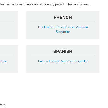
est name to learn more about its entry period, rules, and prizes.
FRENCH
Les Plumes Francophones Amazon
Storyteller
SPANISH
teller
Premio Literario Amazon Storyteller
nu).