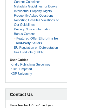
Content Guidelines
Metadata Guidelines for Books
Intellectual Property Rights
Frequently Asked Questions
Reporting Possible Violations of
Our Guidelines
Privacy Notice Information
Bonus Content
Featured Offer Eligibility for
Third-Party Sellers
EU Regulation on Deforestation-
free Products (EUDR)
User Guides
Kindle Publishing Guidelines
KDP Jumpstart
KDP University
Contact Us
Have feedback? Can't find your