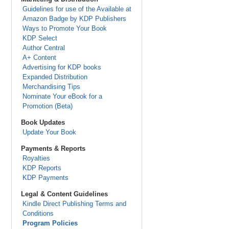
Guidelines for use of the Available at
Amazon Badge by KDP Publishers
Ways to Promote Your Book
KDP Select
Author Central
A+ Content
Advertising for KDP books
Expanded Distribution
Merchandising Tips
Nominate Your eBook for a
Promotion (Beta)
Book Updates
Update Your Book
Payments & Reports
Royalties
KDP Reports
KDP Payments
Legal & Content Guidelines
Kindle Direct Publishing Terms and
Conditions
Program Policies