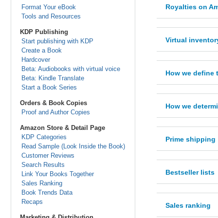
Royalties on Am
Format Your eBook
Tools and Resources
KDP Publishing
Virtual inventor
Start publishing with KDP
Create a Book
Hardcover
Beta: Audiobooks with virtual voice
How we define 
Beta: Kindle Translate
Start a Book Series
Orders & Book Copies
How we determin
Proof and Author Copies
Amazon Store & Detail Page
KDP Categories
Prime shipping
Read Sample (Look Inside the Book)
Customer Reviews
Search Results
Bestseller lists
Link Your Books Together
Sales Ranking
Book Trends Data
Recaps
Sales ranking
Marketing & Distribution