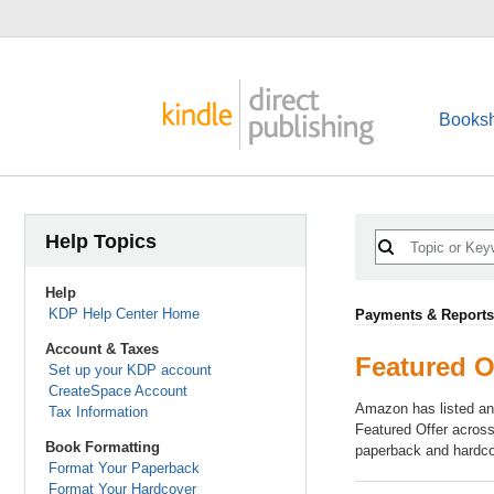
Booksh
Help Topics
Help
KDP Help Center Home
Payments & Reports
Account & Taxes
Featured Of
Set up your KDP account
CreateSpace Account
Amazon has listed and
Tax Information
Featured Offer across
Book Formatting
paperback and hardcov
Format Your Paperback
Format Your Hardcover