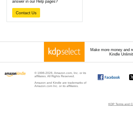
answer in our Help pages?
Contact Us
Make more money and re
Kindle Unlimi
© 1996-2026, Amazon.com, Inc. or its
affiliates. All Rights Reserved.
Amazon and Kindle are trademarks of
Amazon.com Inc. or its affiliates.
KDP Terms and Co