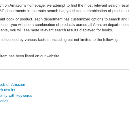
ch on Amazon’s homepage, we attempt to find the most relevant search results
All” departments in the main search bar, you’ll see a combination of product
vant book or product, each department has customized options to search and
tments, you will see a combination of products across all Amazon departments
nts, you will see more relevant search results displayed for books.
influenced by various factors, including but not limited to the following:
 item has been listed on our website
book on Amazon
h results
ility with keywords
ories