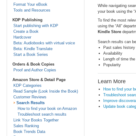
Format Your eBook
While navigating sear
Tools and Resources
your book using the “
KDP Publishing
To find the most rele
Start publishing with KDP
using the “All” depar
Create a Book
Kindle Store
departme
Hardcover
Search results can be 
Beta: Audiobooks with virtual voice
Past sales history
Beta: Kindle Translate
Availability
Start a Book Series
Length of time the
Orders & Book Copies
Popularity
Proof and Author Copies
Amazon Store & Detail Page
Learn More
KDP Categories
How to find your 
Read Sample (Look Inside the Book)
Troubleshoot searc
Customer Reviews
Improve discoverab
Search Results
Update book categ
How to find your book on Amazon
Troubleshoot search results
Link Your Books Together
Sales Ranking
Book Trends Data