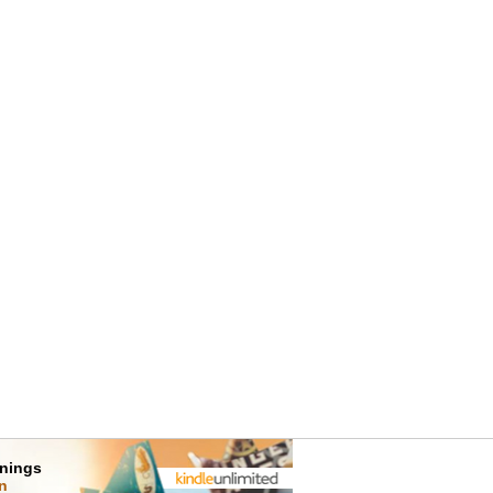
rnings
on