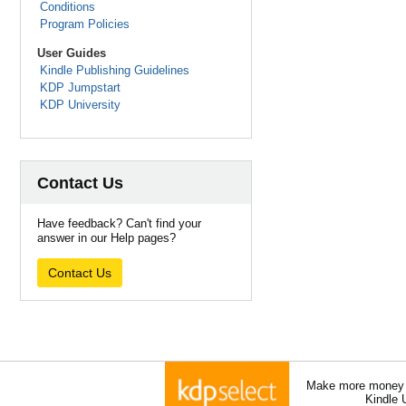
Conditions
Program Policies
User Guides
Kindle Publishing Guidelines
KDP Jumpstart
KDP University
Contact Us
Have feedback? Can't find your
answer in our Help pages?
Contact Us
Make more money a
Kindle 