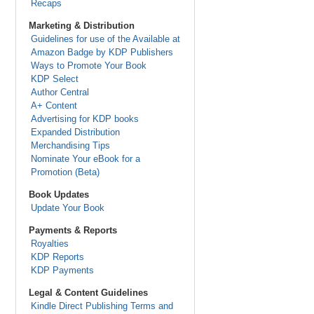
Recaps
Marketing & Distribution
Guidelines for use of the Available at
Amazon Badge by KDP Publishers
Ways to Promote Your Book
KDP Select
Author Central
A+ Content
Advertising for KDP books
Expanded Distribution
Merchandising Tips
Nominate Your eBook for a
Promotion (Beta)
Book Updates
Update Your Book
Payments & Reports
Royalties
KDP Reports
KDP Payments
Legal & Content Guidelines
Kindle Direct Publishing Terms and