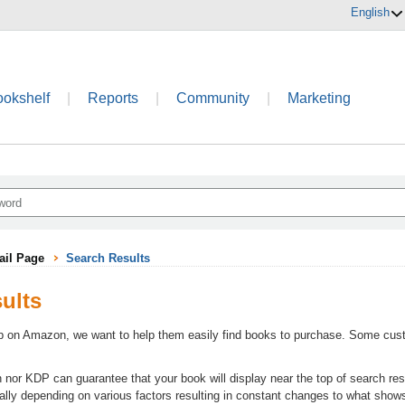
English
ookshelf
|
Reports
|
Community
|
Marketing
ail Page
Search Results
ults
on Amazon, we want to help them easily find books to purchase. Some cust
or KDP can guarantee that your book will display near the top of search resu
lly depending on various factors resulting in constant changes to what show