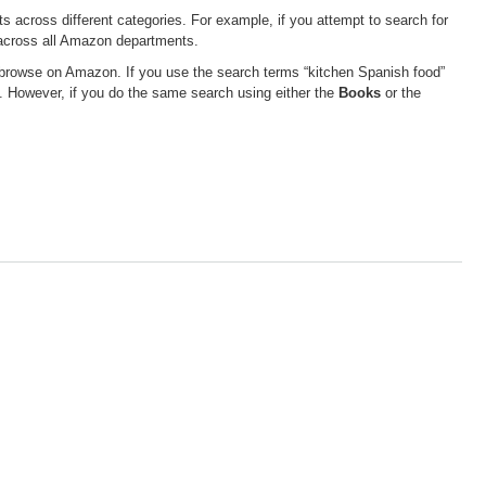
 across different categories. For example, if you attempt to search for
s across all Amazon departments.
 browse on Amazon. If you use the search terms “kitchen Spanish food”
. However, if you do the same search using either the
Books
or the