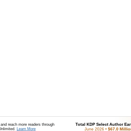
Total KDP Select Author Ea
nd reach more readers through
Unlimited.
Learn More
June 2026
•
$67.0 Milli