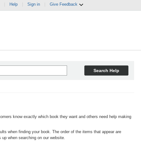
|
Help
|
Sign in
|
Give Feedback
Search Help
omers know exactly which book they want and others need help making
lts when finding your book. The order of the items that appear are
s up when searching on our website.