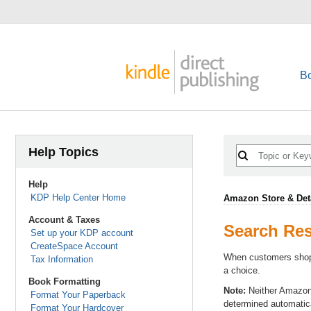
B
Help Topics
Help
KDP Help Center Home
Amazon Store & Det
Account & Taxes
Search Res
Set up your KDP account
CreateSpace Account
When customers shop 
Tax Information
a choice.
Book Formatting
Note:
Neither Amazon n
Format Your Paperback
determined automatica
Format Your Hardcover