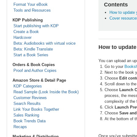
Contents
Format Your eBook
Tools and Resources
How to update 
Cover resource
KDP Publishing
Start publishing with KDP
Create a Book
Hardcover
Beta: Audiobooks with virtual voice
How to update
Beta: Kindle Translate
Start a Book Series
You can upload an upd
Orders & Book Copies
Go to your
Booksh
Proof and Author Copies
Next to the book y
Choose
Edit cont
Amazon Store & Detail Page
Scroll down to the
KDP Categories
Choose
Launch C
Read Sample (Look Inside the Book)
process, the mess
Customer Reviews
complexity of the f
Search Results
Click
Launch Pre
Link Your Books Together
Choose
Save and
Sales Ranking
At the bottom of 
Book Trends Data
Recaps
Once you’ve submitted
Marketing & Distribution