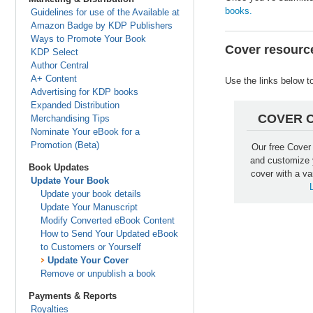
books.
Guidelines for use of the Available at
Amazon Badge by KDP Publishers
Ways to Promote Your Book
Cover resourc
KDP Select
Author Central
A+ Content
Use the links below t
Advertising for KDP books
Expanded Distribution
COVER 
Merchandising Tips
Nominate Your eBook for a
Promotion (Beta)
Our free Cover
and customize 
Book Updates
cover with a va
Update Your Book
Update your book details
Update Your Manuscript
Modify Converted eBook Content
How to Send Your Updated eBook
to Customers or Yourself
Update Your Cover
Remove or unpublish a book
Payments & Reports
Royalties