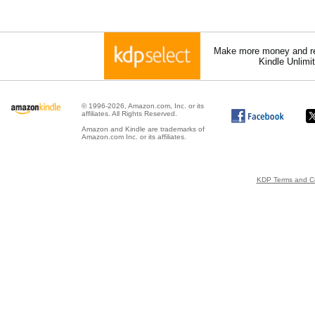
Make more money and re
Kindle Unlimi
© 1996-2026, Amazon.com, Inc. or its
affiliates. All Rights Reserved.
Amazon and Kindle are trademarks of
Amazon.com Inc. or its affiliates.
KDP Terms and Co