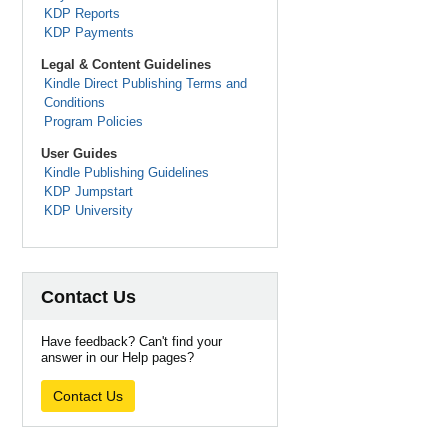
KDP Reports
KDP Payments
Legal & Content Guidelines
Kindle Direct Publishing Terms and
Conditions
Program Policies
User Guides
Kindle Publishing Guidelines
KDP Jumpstart
KDP University
Contact Us
Have feedback? Can't find your
answer in our Help pages?
Contact Us