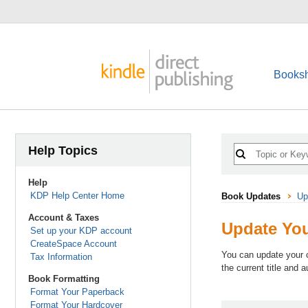
Booksh
Help Topics
Help
KDP Help Center Home
Book Updates
Up
Account & Taxes
Update Yo
Set up your KDP account
CreateSpace Account
You can update your c
Tax Information
the current title and 
Book Formatting
Format Your Paperback
Format Your Hardcover