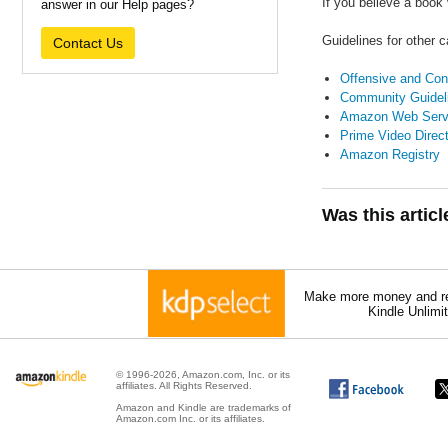
If you believe a book
answer in our Help pages?
Guidelines for other 
Contact Us
Offensive and Cont
Community Guidel
Amazon Web Serv
Prime Video Direc
Amazon Registry
Was this artic
Make more money and re
Kindle Unlimi
© 1996-2026, Amazon.com, Inc. or its
affiliates. All Rights Reserved.
Amazon and Kindle are trademarks of
Amazon.com Inc. or its affiliates.