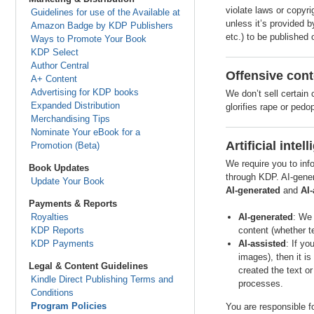
violate laws or copyri
Guidelines for use of the Available at
unless it’s provided 
Amazon Badge by KDP Publishers
etc.) to be published 
Ways to Promote Your Book
KDP Select
Author Central
Offensive cont
A+ Content
Advertising for KDP books
We don’t sell certain
Expanded Distribution
glorifies rape or pedo
Merchandising Tips
Nominate Your eBook for a
Artificial inte
Promotion (Beta)
We require you to inf
Book Updates
through KDP. AI-gener
Update Your Book
AI-generated
and
AI-
Payments & Reports
Royalties
AI-generated
: We 
KDP Reports
content (whether te
KDP Payments
AI-assisted
: If yo
images), then it is
Legal & Content Guidelines
created the text or
Kindle Direct Publishing Terms and
processes.
Conditions
Program Policies
You are responsible fo