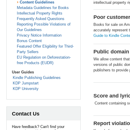
Content Guidelines
intellectual property r
Metadata Guidelines for Books
Intellectual Property Rights
Poor customer
Frequently Asked Questions
Reporting Possible Violations of
Books for sale on Ama
Our Guidelines
accurately represent 
Privacy Notice Information
Guide to Kindle Conte
Bonus Content
Featured Offer Eligibility for Third-
Public domain
Party Sellers
EU Regulation on Deforestation-
We allow content that
free Products (EUDR)
versions of public doma
publishers to provide 
User Guides
Kindle Publishing Guidelines
KDP Jumpstart
KDP University
Score and lyr
Content containing s
Contact Us
Report violati
Have feedback? Can't find your