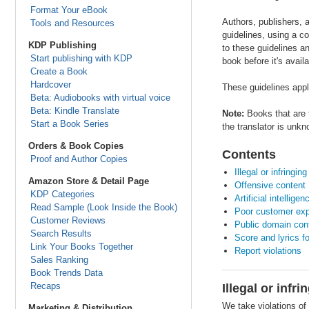
Format Your eBook
Authors, publishers, a
Tools and Resources
guidelines, using a c
KDP Publishing
to these guidelines a
Start publishing with KDP
book before it's avail
Create a Book
Hardcover
These guidelines apply
Beta: Audiobooks with virtual voice
Beta: Kindle Translate
Note:
Books that are t
Start a Book Series
the translator is unkn
Orders & Book Copies
Contents
Proof and Author Copies
Illegal or infringin
Amazon Store & Detail Page
Offensive content
KDP Categories
Artificial intellige
Read Sample (Look Inside the Book)
Poor customer exp
Customer Reviews
Public domain con
Search Results
Score and lyrics 
Link Your Books Together
Report violations
Sales Ranking
Book Trends Data
Recaps
Illegal or infr
We take violations of 
Marketing & Distribution