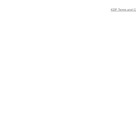
KDP Terms and Co