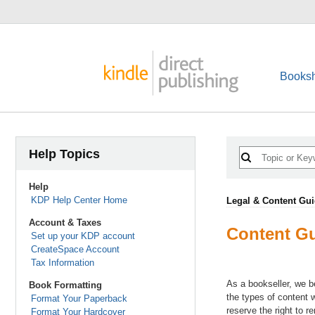
Booksh
Help Topics
Help
KDP Help Center Home
Legal & Content Gui
Account & Taxes
Content Gu
Set up your KDP account
CreateSpace Account
Tax Information
As a bookseller, we b
Book Formatting
the types of content 
Format Your Paperback
reserve the right to 
Format Your Hardcover