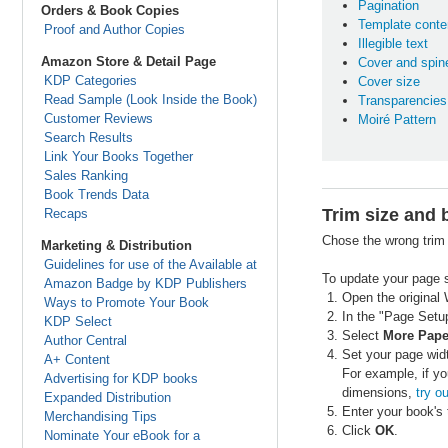
Pagination
Orders & Book Copies
Template conte
Proof and Author Copies
Illegible text
Amazon Store & Detail Page
Cover and spine
KDP Categories
Cover size
Read Sample (Look Inside the Book)
Transparencies
Customer Reviews
Moiré Pattern
Search Results
Link Your Books Together
Sales Ranking
Book Trends Data
Trim size and 
Recaps
Chose the wrong trim 
Marketing & Distribution
Guidelines for use of the Available at
To update your page s
Amazon Badge by KDP Publishers
Open the original 
Ways to Promote Your Book
In the "Page Setup
KDP Select
Select
More Pape
Author Central
Set your page widt
A+ Content
For example, if yo
Advertising for KDP books
dimensions,
try ou
Expanded Distribution
Enter your book's 
Merchandising Tips
Click
OK
.
Nominate Your eBook for a