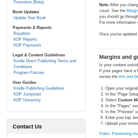
Promotion (Beta)
Note:
After you change
count. See the
Margin
Book Updates
you should go through
Update Your Book
For more information 
Payments & Reports
Royalties
Once you've updated y
KDP Reports
KDP Payments
Legal & Content Guidelines
Margins and gu
Kindle Direct Publishing Terms and
Is your content outsi
Conditions
If your pages have a b
Program Policies
review the
trim and b
User Guides
Kindle Publishing Guidelines
Open your original
KDP Jumpstart
In the "Page Setu
KDP University
Select
Custom M
In the "Pages" se
In the "Preview" s
Enter your top, b
Upload your revise
Contact Us
Video: Positioning im