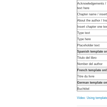
Acknowledgements / 
text here
Chapter name / insert
About the author / Ins
Insert chapter one te
Type text
Type here
Placeholder text
Spanish template o
Titulo del libro
Nomber del author
French template onl
Titre du livre
German template on
Buchtitel
Video: Using templat