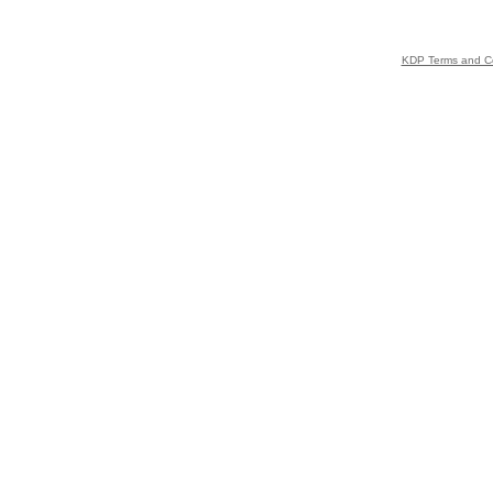
KDP Terms and Co