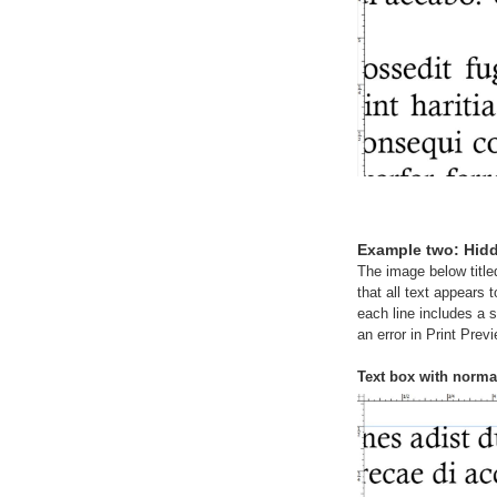
Example two: Hid
The image below title
that all text appears 
each line includes a 
an error in Print Previ
Text box with norma