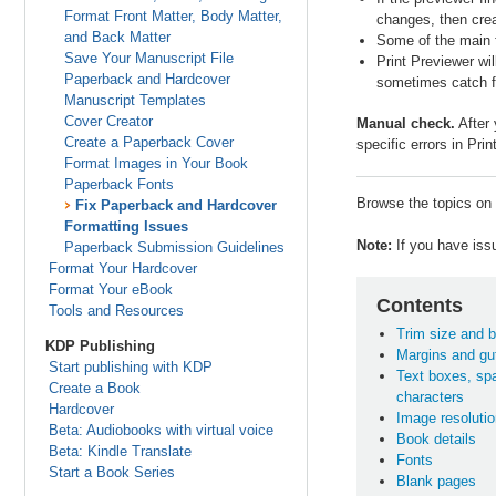
Format Front Matter, Body Matter,
changes, then cre
and Back Matter
Some of the main f
Save Your Manuscript File
Print Previewer wil
Paperback and Hardcover
sometimes catch fo
Manuscript Templates
Cover Creator
Manual check.
After 
Create a Paperback Cover
specific errors in Pri
Format Images in Your Book
Paperback Fonts
Browse the topics on t
Fix Paperback and Hardcover
Formatting Issues
Note:
If you have issu
Paperback Submission Guidelines
Format Your Hardcover
Format Your eBook
Contents
Tools and Resources
Trim size and b
KDP Publishing
Margins and gut
Start publishing with KDP
Text boxes, sp
Create a Book
characters
Hardcover
Image resolutio
Beta: Audiobooks with virtual voice
Book details
Beta: Kindle Translate
Fonts
Start a Book Series
Blank pages