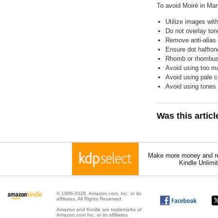
To avoid Moiré in Ma
Utilize images with
Do not overlay ton
Remove anti-alias 
Ensure dot halfton
Rhomb or rhombus 
Avoid using too ma
Avoid using pale 
Avoid using tones
Was this artic
Make more money and re
Kindle Unlimi
© 1996-2026, Amazon.com, Inc. or its
affiliates. All Rights Reserved.
Amazon and Kindle are trademarks of
Amazon.com Inc. or its affiliates.