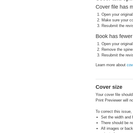
Cover file has 
Open your original 
Make sure your cov
Resubmit the revis
Book has fewer 
Open your original 
Remove the spine 
Resubmit the revis
Learn more about
cov
Cover size
Your cover file shoul
Print Previewer will 
To correct this issue,
Set the width and h
There should be no 
All images or back