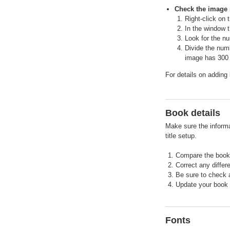
Check the image 
Right-click on 
In the window t
Look for the n
Divide the num
image has 300
For details on adding
Book details
Make sure the informat
title setup.
Compare the book 
Correct any differ
Be sure to check a
Update your book d
Fonts