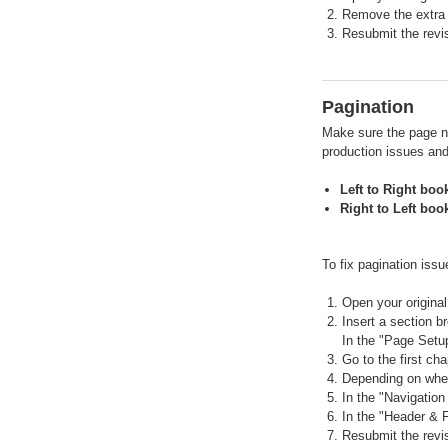
Remove the extra
Resubmit the revis
Pagination
Make sure the page nu
production issues and
Left to Right boo
Right to Left boo
To fix pagination issu
Open your original 
Insert a section b
In the "Page Setup
Go to the first ch
Depending on wheth
In the "Navigation
In the "Header & F
Resubmit the revis