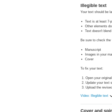
Illegible text
Your text should be l
Text is at least 7-p
Other elements don'
Text doesn't blend
Be sure to check the t
Manuscript
Images in your man
Cover
To fix your text:
Open your original 
Update your text si
Upload the revised
Video: Illegible text
Cover and spin