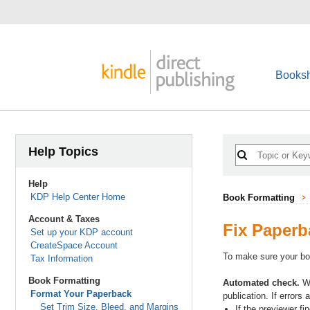
Booksh
Help Topics
Help
KDP Help Center Home
Book Formatting
Account & Taxes
Fix Paperb
Set up your KDP account
CreateSpace Account
To make sure your boo
Tax Information
Book Formatting
Automated check.
Wh
Format Your Paperback
publication. If errors
Set Trim Size, Bleed, and Margins
If the previewer fi