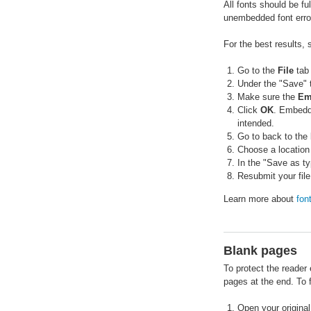
All fonts should be fu
unembedded font errors
For the best results,
Go to the
File
tab
Under the "Save" 
Make sure the
Em
Click
OK
. Embeddi
intended.
Go to back to the
Choose a location
In the "Save as t
Resubmit your file
Learn more about
fon
Blank pages
To protect the reader
pages at the end. To f
Open your original 