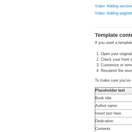
Video: Adding sectio
Video: Adding paginat
Template cont
If you used a templat
Open your original 
Check your front m
Customize or remov
Resubmit the revis
To make sure you’ve r
Placeholder text
Book title
Author name
Insert text here
Dedication
Contents