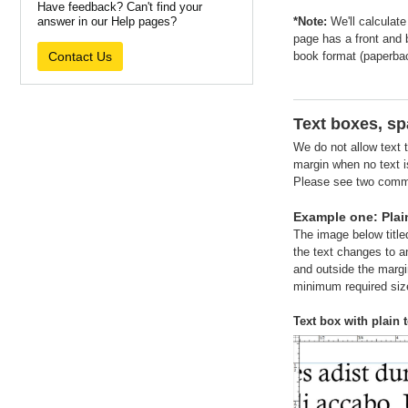
Have feedback? Can't find your
answer in our Help pages?
*Note:
We'll calculate
page has a front and
Contact Us
book format (paperbac
Text boxes, sp
We do not allow text t
margin when no text is
Please see two common
Example one: Plain
The image below titled
the text changes to an
and outside the margin
minimum required size
Text box with plain t