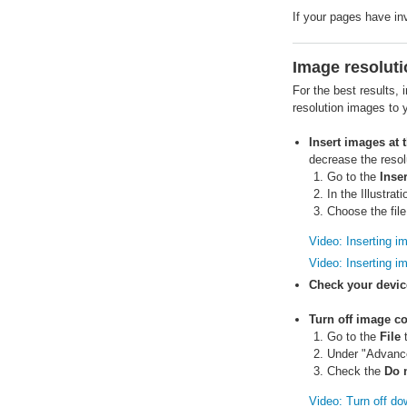
If your pages have in
Image resoluti
For the best results,
resolution images to 
Insert images at t
decrease the resol
Go to the
Inser
In the Illustrat
Choose the fil
Video: Inserting i
Video: Inserting i
Check your device
Turn off image c
Go to the
File
t
Under "Advance
Check the
Do 
Video: Turn off d