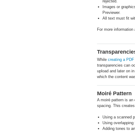
rejected.
Images or graphics
Previewer.
All text must fit w
For more information
Transparencie
While
creating a PDF 
transparencies can oc
upload and later on in
which the content wa
Moiré Pattern
A moiré pattern is an 
spacing. This create
Using a scanned p
Using overlapping 
Adding tones to a