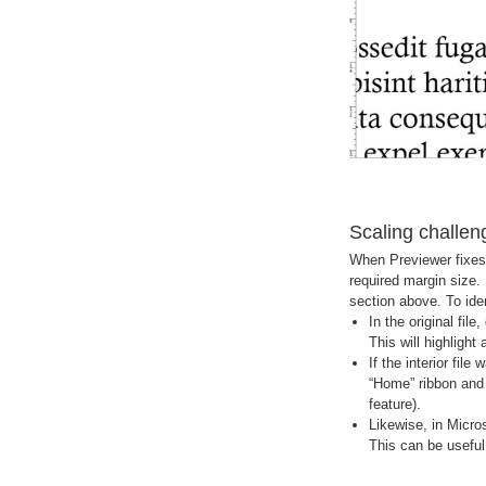
Scaling challen
When Previewer fixes t
required margin size. 
section above. To ident
In the original fi
This will highlight 
If the interior fil
“Home” ribbon and t
feature).
Likewise, in Micro
This can be useful 