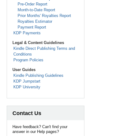
Pre-Order Report
Month-to-Date Report
Prior Months' Royalties Report
Royalties Estimator
Payment Report
KDP Payments
Legal & Content Guidelines
Kindle Direct Publishing Terms and
Conditions
Program Policies
User Guides
Kindle Publishing Guidelines
KDP Jumpstart
KDP University
Contact Us
Have feedback? Can't find your
answer in our Help pages?