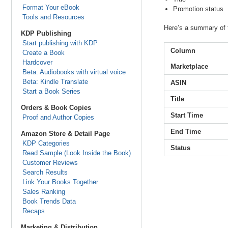
Format Your eBook
Promotion status
Tools and Resources
Here’s a summary of t
KDP Publishing
Start publishing with KDP
Column
Create a Book
Hardcover
Marketplace
Beta: Audiobooks with virtual voice
Beta: Kindle Translate
ASIN
Start a Book Series
Title
Orders & Book Copies
Start Time
Proof and Author Copies
End Time
Amazon Store & Detail Page
KDP Categories
Status
Read Sample (Look Inside the Book)
Customer Reviews
Search Results
Link Your Books Together
Sales Ranking
Book Trends Data
Recaps
Marketing & Distribution