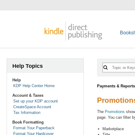
Booksh
Help Topics
Help
KDP Help Center Home
Payments & Reports
Account & Taxes
Promotion
Set up your KDP account
CreateSpace Account
The
Promotions
shows
Tax Information
page. You can filter b
Book Formatting
Format Your Paperback
Marketplace
Format Your Hardcover
Title