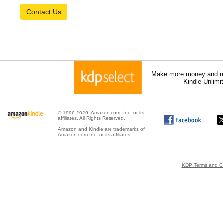
Contact Us
Make more money and re
Kindle Unlimi
© 1996-2026, Amazon.com, Inc. or its
affiliates. All Rights Reserved.
Amazon and Kindle are trademarks of
Amazon.com Inc. or its affiliates.
KDP Terms and Co