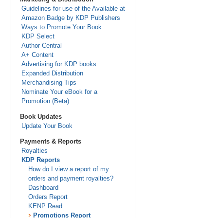
Guidelines for use of the Available at
Amazon Badge by KDP Publishers
Ways to Promote Your Book
KDP Select
Author Central
A+ Content
Advertising for KDP books
Expanded Distribution
Merchandising Tips
Nominate Your eBook for a
Promotion (Beta)
Book Updates
Update Your Book
Payments & Reports
Royalties
KDP Reports
How do I view a report of my
orders and payment royalties?
Dashboard
Orders Report
KENP Read
Promotions Report