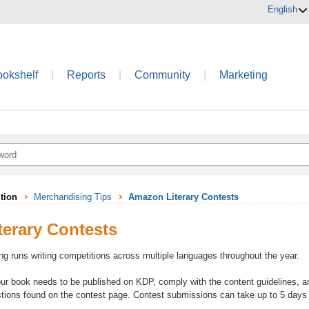
English
ookshelf
|
Reports
|
Community
|
Marketing
tion
Merchandising Tips
Amazon Literary Contests
erary Contests
ing runs writing competitions across multiple languages throughout the year.
our book needs to be published on KDP, comply with the content guidelines, an
tions found on the contest page. Contest submissions can take up to 5 days t