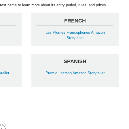
est name to learn more about its entry period, rules, and prizes.
FRENCH
Les Plumes Francophones Amazon
Storyteller
SPANISH
teller
Premio Literario Amazon Storyteller
nu).