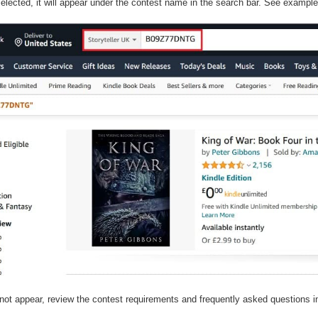
elected, it will appear under the contest name in the search bar. See exampl
not appear, review the contest requirements and frequently asked questions in
.