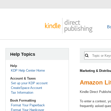
B
Help Topics
Help
KDP Help Center Home
Marketing & Distribu
Account & Taxes
Amazon Lit
Set up your KDP account
CreateSpace Account
Kindle Direct Publish
Tax Information
Book Formatting
To enter a contest, y
Format Your Paperback
frequently asked ques
Format Your Hardcover