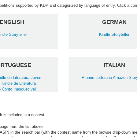
mpetitions supported by KDP and categorized by language of entry. Click a cont
ENGLISH
GERMAN
indle Storyteller
Kindle Storyteller
ORTUGUESE
ITALIAN
dle de Literatura Jovem
Premio Letterario Amazon Story
 Kindle de Literatura
 Conto Inesquecivel
k is included in a contest:
page from the list above.
 ASIN in the search bar (with the contest name from the browse drop-down me