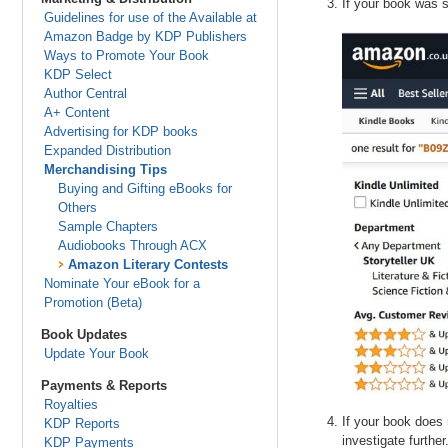
If your book was s
Guidelines for use of the Available at
Amazon Badge by KDP Publishers
Ways to Promote Your Book
KDP Select
Author Central
A+ Content
Advertising for KDP books
Expanded Distribution
Merchandising Tips
Buying and Gifting eBooks for
Others
Sample Chapters
Audiobooks Through ACX
Amazon Literary Contests
Nominate Your eBook for a
Promotion (Beta)
Book Updates
Update Your Book
Payments & Reports
Royalties
If your book does 
KDP Reports
investigate further
KDP Payments