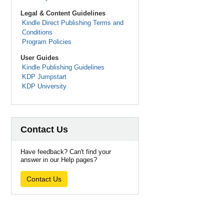
Legal & Content Guidelines
Kindle Direct Publishing Terms and
Conditions
Program Policies
User Guides
Kindle Publishing Guidelines
KDP Jumpstart
KDP University
Contact Us
Have feedback? Can't find your
answer in our Help pages?
Contact Us