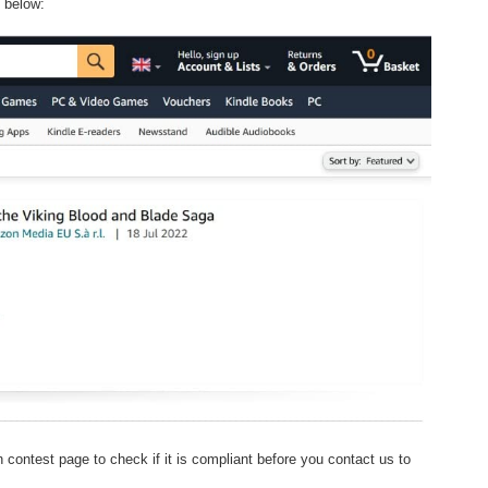
e below:
 contest page to check if it is compliant before you contact us to