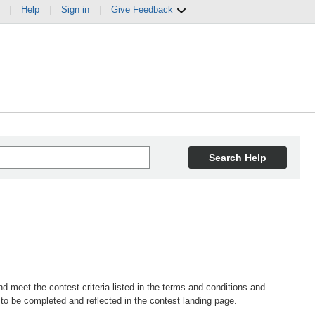
|
Help
|
Sign in
|
Give Feedback
Search Help
d meet the contest criteria listed in the terms and conditions and
o be completed and reflected in the contest landing page.