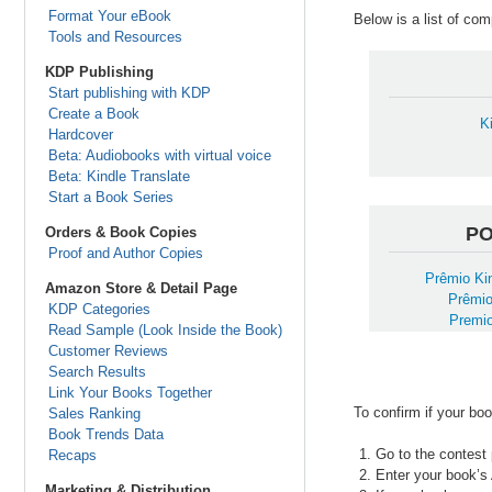
Format Your eBook
Below is a list of co
Tools and Resources
KDP Publishing
Start publishing with KDP
Create a Book
K
Hardcover
Beta: Audiobooks with virtual voice
Beta: Kindle Translate
Start a Book Series
P
Orders & Book Copies
Proof and Author Copies
Prêmio Kin
Amazon Store & Detail Page
Prêmio
KDP Categories
Premio
Read Sample (Look Inside the Book)
Customer Reviews
Search Results
Link Your Books Together
To confirm if your boo
Sales Ranking
Book Trends Data
Go to the contest 
Recaps
Enter your book’s
Marketing & Distribution