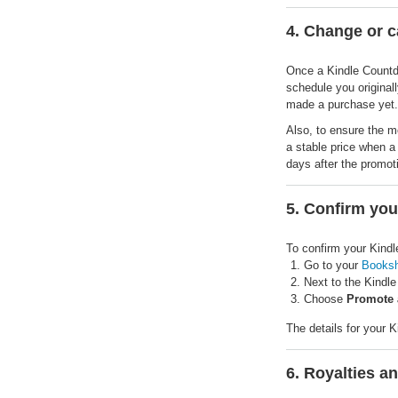
4. Change or 
Once a Kindle Countdow
schedule you originall
made a purchase yet.
Also, to ensure the m
a stable price when a
days after the promot
5. Confirm yo
To confirm your Kind
Go to your
Booksh
Next to the Kindle
Choose
Promote 
The details for your 
6. Royalties a