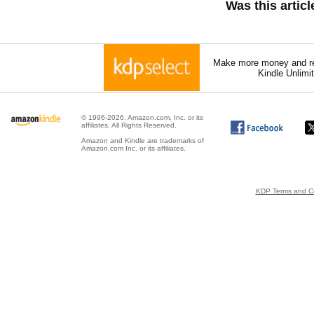
Was this artic
Make more money and re
Kindle Unlimi
© 1996-2026, Amazon.com, Inc. or its
affiliates. All Rights Reserved.
Amazon and Kindle are trademarks of
Amazon.com Inc. or its affiliates.
KDP Terms and Co