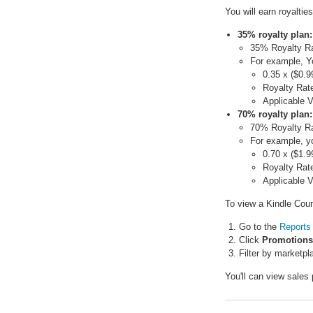
You will earn royalti
35% royalty plan:
35% Royalty Rat
For example, Y
0.35 x ($0.9
Royalty Rate
Applicable 
70% royalty plan:
70% Royalty Rat
For example, yo
0.70 x ($1.9
Royalty Rate
Applicable V
To view a Kindle Coun
Go to the
Reports
Click
Promotions
Filter by marketpl
You'll can view sales