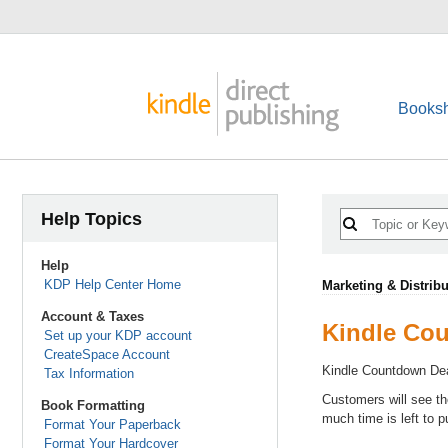
Booksh
Help Topics
Help
KDP Help Center Home
Marketing & Distribu
Account & Taxes
Kindle Co
Set up your KDP account
CreateSpace Account
Kindle Countdown Dea
Tax Information
Customers will see th
Book Formatting
much time is left to p
Format Your Paperback
Format Your Hardcover