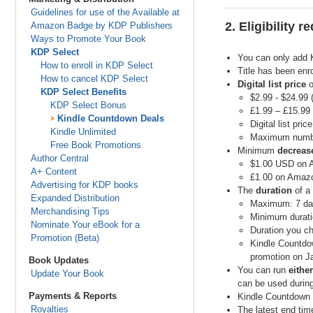
Guidelines for use of the Available at
2. Eligibility 
Amazon Badge by KDP Publishers
Ways to Promote Your Book
KDP Select
You can only add 
How to enroll in KDP Select
Title has been enr
How to cancel KDP Select
Digital list price
o
KDP Select Benefits
$2.99 - $24.99
KDP Select Bonus
£1.99 – £15.99
Kindle Countdown Deals
Digital list pric
Kindle Unlimited
Maximum number
Free Book Promotions
Minimum
decreas
Author Central
$1.00 USD on
A+ Content
£1.00 on Amazo
Advertising for KDP books
The
duration
of a
Expanded Distribution
Maximum: 7 da
Merchandising Tips
Minimum duratio
Nominate Your eBook for a
Duration you ch
Promotion (Beta)
Kindle Countdow
promotion on Ja
Book Updates
You can run
either
Update Your Book
can be used during
Payments & Reports
Kindle Countdown 
Royalties
The latest end tim