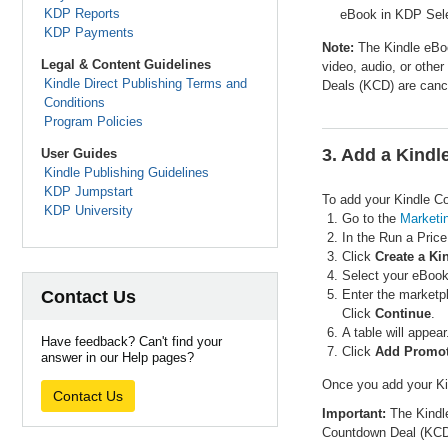
KDP Reports
eBook in KDP Selec
KDP Payments
Note:
The Kindle eBook
Legal & Content Guidelines
video, audio, or othe
Kindle Direct Publishing Terms and
Deals (KCD) are canc
Conditions
Program Policies
3. Add a Kind
User Guides
Kindle Publishing Guidelines
KDP Jumpstart
To add your Kindle C
KDP University
Go to the
Marketi
In the Run a Pric
Click
Create a K
Select your eBook
Contact Us
Enter the marketpl
Click
Continue
.
A table will appea
Have feedback? Can't find your
Click
Add Promo
answer in our Help pages?
Once you add your Kin
Contact Us
Important:
The Kindle
Countdown Deal (KCD)