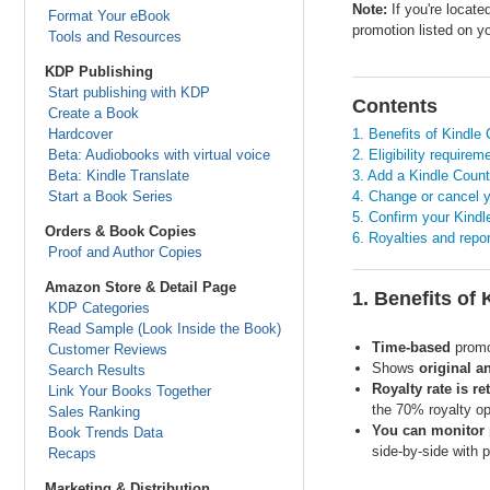
Note:
If you're locat
Format Your eBook
promotion listed on 
Tools and Resources
KDP Publishing
Start publishing with KDP
Contents
Create a Book
Hardcover
1. Benefits of Kindl
Beta: Audiobooks with virtual voice
2. Eligibility requirem
Beta: Kindle Translate
3. Add a Kindle Coun
Start a Book Series
4. Change or cancel 
5. Confirm your Kind
Orders & Book Copies
6. Royalties and repo
Proof and Author Copies
Amazon Store & Detail Page
1. Benefits of
KDP Categories
Read Sample (Look Inside the Book)
Time-based
promot
Customer Reviews
Shows
original a
Search Results
Royalty rate is re
Link Your Books Together
the 70% royalty op
Sales Ranking
You can monitor 
Book Trends Data
side-by-side with 
Recaps
Marketing & Distribution