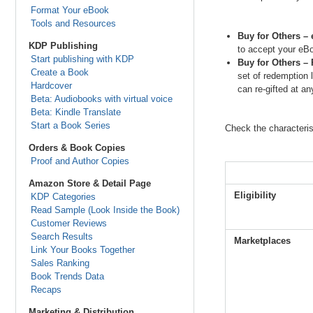
Format Your eBook
Tools and Resources
Buy for Others – 
KDP Publishing
to accept your eBo
Start publishing with KDP
Buy for Others – 
Create a Book
set of redemption 
Hardcover
can re-gifted at a
Beta: Audiobooks with virtual voice
Beta: Kindle Translate
Start a Book Series
Check the characterist
Orders & Book Copies
Proof and Author Copies
Amazon Store & Detail Page
Eligibility
KDP Categories
Read Sample (Look Inside the Book)
Customer Reviews
Search Results
Marketplaces
Link Your Books Together
Sales Ranking
Book Trends Data
Recaps
Marketing & Distribution