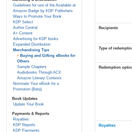
Guidelines for use of the Available at
Amazon Badge by KDP Publishers
Ways to Promote Your Book
KDP Select
Author Central
Recipients
A+ Content
Advertising for KDP books
Expanded Distribution
Type of redempti
Merchandising Tips
Buying and Gifting eBooks for
Others
Sample Chapters
Redemption optio
Audiobooks Through ACX
Amazon Literary Contests
Nominate Your eBook for a
Promotion (Beta)
Book Updates
Update Your Book
Payments & Reports
Royalties
KDP Reports
Royalties
KDP Payments