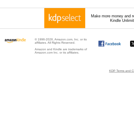
Make more money and re
Kindle Unlimi
© 1996-2026, Amazon.com, Inc. or its
affiliates. All Rights Reserved.
Amazon and Kindle are trademarks of
Amazon.com Inc. or its affiliates.
KDP Terms and Co