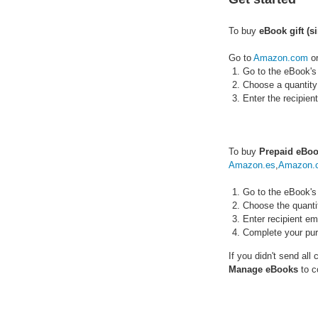
To buy
eBook gift (s
Go to
Amazon.com
o
Go to the eBook's
Choose a quantity
Enter the recipie
To buy
Prepaid eBoo
Amazon.es
,
Amazon.c
Go to the eBook's
Choose the quanti
Enter recipient em
Complete your pu
If you didn't send all
Manage eBooks
to c