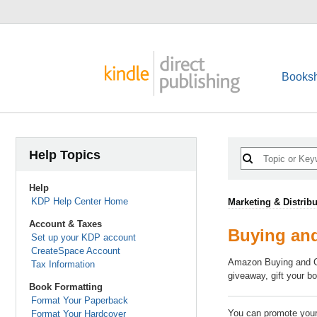
Booksh
Help Topics
Help
KDP Help Center Home
Marketing & Distribu
Account & Taxes
Buying and
Set up your KDP account
CreateSpace Account
Amazon Buying and Gif
Tax Information
giveaway, gift your b
Book Formatting
Format Your Paperback
You can promote your 
Format Your Hardcover