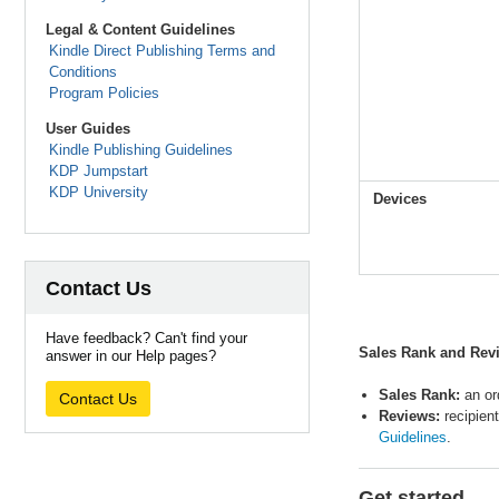
Legal & Content Guidelines
Kindle Direct Publishing Terms and
Conditions
Program Policies
User Guides
Kindle Publishing Guidelines
KDP Jumpstart
KDP University
Devices
Contact Us
Have feedback? Can't find your
Sales Rank and Revi
answer in our Help pages?
Sales Rank:
an or
Contact Us
Reviews:
recipien
Guidelines
.
Get started