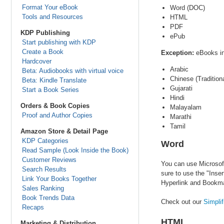
Format Your eBook
Word (DOC)
Tools and Resources
HTML
PDF
KDP Publishing
ePub
Start publishing with KDP
Create a Book
Exception:
eBooks in
Hardcover
Arabic
Beta: Audiobooks with virtual voice
Chinese (Traditiona
Beta: Kindle Translate
Gujarati
Start a Book Series
Hindi
Orders & Book Copies
Malayalam
Proof and Author Copies
Marathi
Tamil
Amazon Store & Detail Page
KDP Categories
Word
Read Sample (Look Inside the Book)
Customer Reviews
You can use Microsoft
Search Results
sure to use the "Inser
Link Your Books Together
Hyperlink and Bookmar
Sales Ranking
Book Trends Data
Check out our
Simpli
Recaps
HTML
Marketing & Distribution