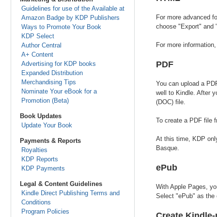
Guidelines for use of the Available at
For more advanced for
Amazon Badge by KDP Publishers
choose "Export" and "
Ways to Promote Your Book
KDP Select
For more information
Author Central
A+ Content
PDF
Advertising for KDP books
Expanded Distribution
Merchandising Tips
You can upload a PDF 
Nominate Your eBook for a
well to Kindle. After
Promotion (Beta)
(DOC) file.
Book Updates
To create a PDF file
Update Your Book
At this time, KDP onl
Payments & Reports
Basque.
Royalties
KDP Reports
ePub
KDP Payments
Legal & Content Guidelines
With Apple Pages, you
Kindle Direct Publishing Terms and
Select "ePub" as the 
Conditions
Program Policies
Create Kindle-