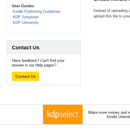
User Guides
Instead of uploading 
Kindle Publishing Guidelines
upload this file to yo
KDP Jumpstart
KDP University
Contact Us
Have feedback? Can't find your
answer in our Help pages?
Contact Us
Make more money and re
Kindle Unlimi