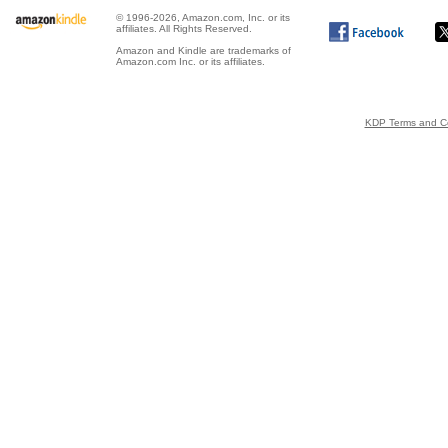
© 1996-2026, Amazon.com, Inc. or its
affiliates. All Rights Reserved.
Amazon and Kindle are trademarks of
Amazon.com Inc. or its affiliates.
KDP Terms and Co