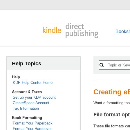
Booksh
Help Topics
Help
KDP Help Center Home
Creating 
Account & Taxes
Set up your KDP account
CreateSpace Account
Want a formatting too
Tax Information
File format op
Book Formatting
Format Your Paperback
These file formats ca
Format Your Hardcover