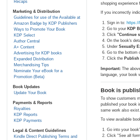
Recaps
shopping experience f
Marketing & Distribution
If you incorrectly in
Guidelines for use of the Available at
Sign in to:
https:
Amazon Badge by KDP Publishers
Go to your
KDP B
Ways to Promote Your Book
Click
"Continue s
KDP Select
On the book's deta
Author Central
Under
Sexually Ex
A+ Content
Go to the bottom 
Advertising for KDP books
Click the
Publish
Expanded Distribution
Merchandising Tips
Important:
The above 
Nominate Your eBook for a
language, your book w
Promotion (Beta)
Book Updates
Book is publis
Update Your Book
To show customers mor
Payments & Reports
published your book i
Royalties
same work also exist
KDP Reports
To view available boo
KDP Payments
Go into your book'
Legal & Content Guidelines
Click "See all for
Kindle Direct Publishing Terms and