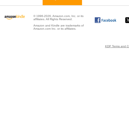
© 1996-2026, Amazon.com, Inc. or its
affiliates. All Rights Reserved.
Amazon and Kindle are trademarks of
Amazon.com Inc. or its affiliates.
KDP Terms and Co