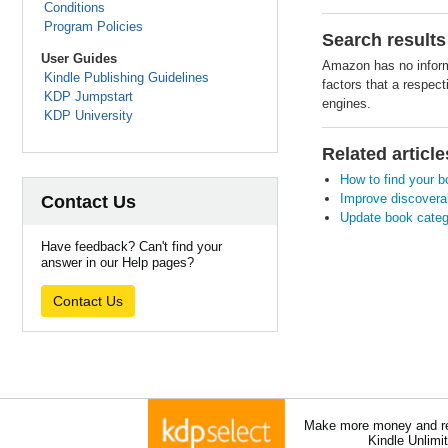
Conditions
Program Policies
Search results
User Guides
Amazon has no informa
Kindle Publishing Guidelines
factors that a respec
KDP Jumpstart
engines.
KDP University
Related article
How to find your 
Improve discoverab
Contact Us
Update book categ
Have feedback? Can't find your
answer in our Help pages?
Contact Us
Make more money and re
Kindle Unlimi