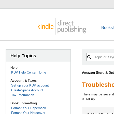
Booksh
Help Topics
Help
KDP Help Center Home
Amazon Store & Det
Account & Taxes
Troublesho
Set up your KDP account
CreateSpace Account
There may be several 
Tax Information
is set up.
Book Formatting
Format Your Paperback
Format Your Hardcover