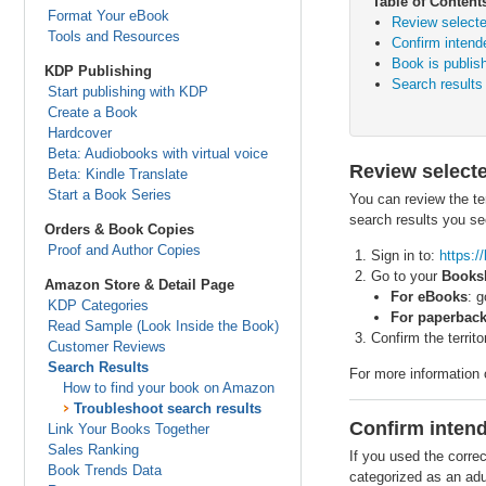
Table of Content
Format Your eBook
Review selected
Tools and Resources
Confirm intend
Book is publish
KDP Publishing
Search results
Start publishing with KDP
Create a Book
Hardcover
Beta: Audiobooks with virtual voice
Review selecte
Beta: Kindle Translate
Start a Book Series
You can review the te
search results you see
Orders & Book Copies
Proof and Author Copies
Sign in to:
https:
Go to your
Books
Amazon Store & Detail Page
For eBooks
: 
KDP Categories
For paperback
Read Sample (Look Inside the Book)
Confirm the territ
Customer Reviews
Search Results
For more information o
How to find your book on Amazon
Troubleshoot search results
Confirm inten
Link Your Books Together
Sales Ranking
If you used the correc
Book Trends Data
categorized as an adul