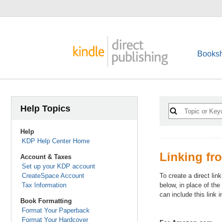
Booksh
Help Topics
Help
KDP Help Center Home
Linking fr
Account & Taxes
Set up your KDP account
CreateSpace Account
To create a direct li
Tax Information
below, in place of th
can include this link 
Book Formatting
Format Your Paperback
Format Your Hardcover