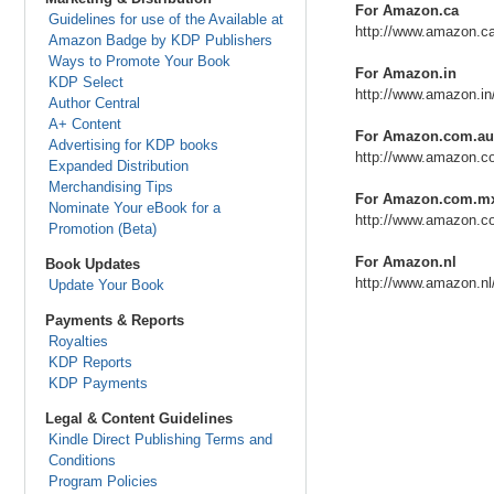
For Amazon.ca
Guidelines for use of the Available at
http://www.amazon.c
Amazon Badge by KDP Publishers
Ways to Promote Your Book
For Amazon.in
KDP Select
http://www.amazon.i
Author Central
A+ Content
For Amazon.com.au
Advertising for KDP books
http://www.amazon.c
Expanded Distribution
Merchandising Tips
For Amazon.com.m
Nominate Your eBook for a
http://www.amazon.
Promotion (Beta)
For Amazon.nl
Book Updates
http://www.amazon.n
Update Your Book
Payments & Reports
Royalties
KDP Reports
KDP Payments
Legal & Content Guidelines
Kindle Direct Publishing Terms and
Conditions
Program Policies