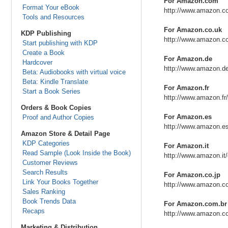
For Amazon.com
Format Your eBook
http://www.amazon.c
Tools and Resources
For Amazon.co.uk
KDP Publishing
http://www.amazon.c
Start publishing with KDP
Create a Book
For Amazon.de
Hardcover
http://www.amazon.d
Beta: Audiobooks with virtual voice
Beta: Kindle Translate
For Amazon.fr
Start a Book Series
http://www.amazon.fr
Orders & Book Copies
For Amazon.es
Proof and Author Copies
http://www.amazon.e
Amazon Store & Detail Page
KDP Categories
For Amazon.it
Read Sample (Look Inside the Book)
http://www.amazon.it
Customer Reviews
Search Results
For Amazon.co.jp
Link Your Books Together
http://www.amazon.co
Sales Ranking
Book Trends Data
For Amazon.com.br
Recaps
http://www.amazon.c
Marketing & Distribution