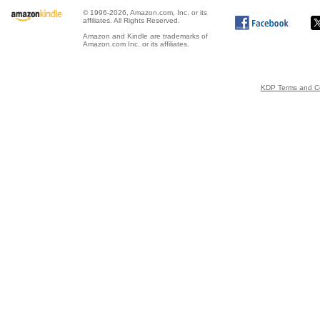
© 1996-2026, Amazon.com, Inc. or its
affiliates. All Rights Reserved.
Amazon and Kindle are trademarks of
Amazon.com Inc. or its affiliates.
KDP Terms and Co