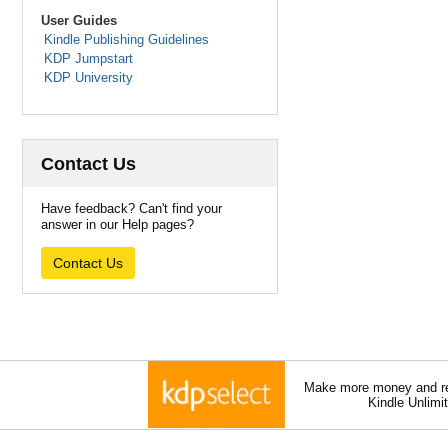
User Guides
Kindle Publishing Guidelines
KDP Jumpstart
KDP University
Contact Us
Have feedback? Can't find your
answer in our Help pages?
Contact Us
Make more money and re
Kindle Unlimi