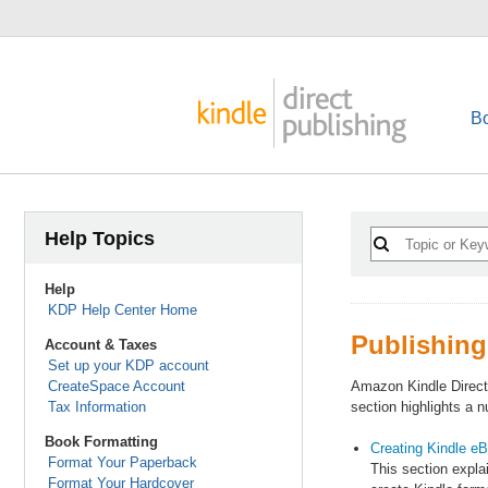
B
Help Topics
Help
KDP Help Center Home
Publishing
Account & Taxes
Set up your KDP account
CreateSpace Account
Amazon Kindle Direct
Tax Information
section highlights a 
Book Formatting
Creating Kindle eB
Format Your Paperback
This section expla
Format Your Hardcover