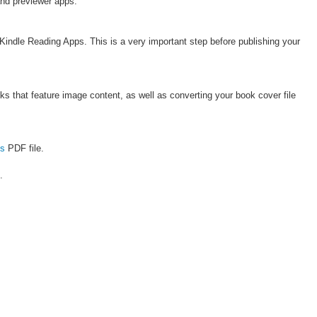
and previewer apps.
 Kindle Reading Apps. This is a very important step before publishing your
s that feature image content, as well as converting your book cover file
es
PDF file.
.