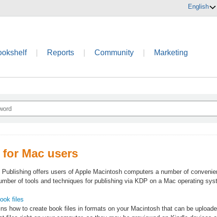
English
ookshelf
|
Reports
|
Community
|
Marketing
 for Mac users
 Publishing offers users of Apple Macintosh computers a number of convenien
number of tools and techniques for publishing via KDP on a Mac operating sys
ook files
ins how to create book files in formats on your Macintosh that can be upload