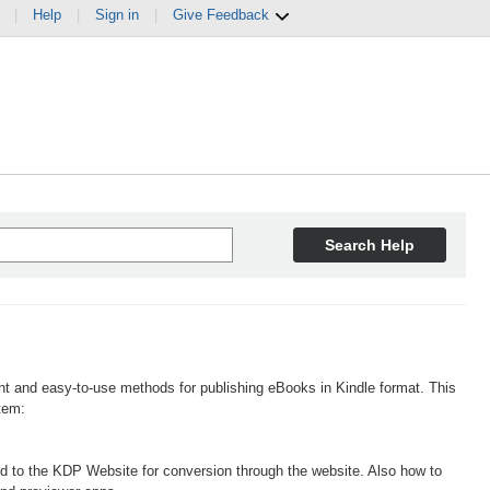
|
Help
|
Sign in
|
Give Feedback
Search Help
t and easy-to-use methods for publishing eBooks in Kindle format. This
tem:
ed to the KDP Website for conversion through the website. Also how to