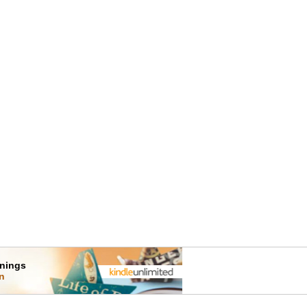
rnings
on