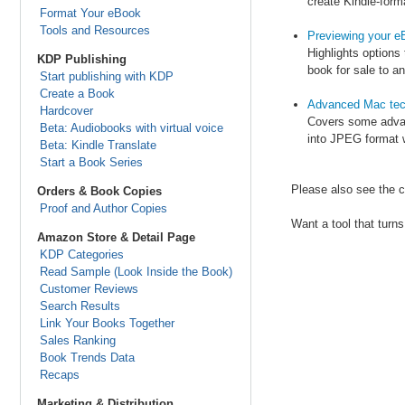
create Kindle-form
Format Your eBook
Tools and Resources
Previewing your e
Highlights options
KDP Publishing
book for sale to an
Start publishing with KDP
Create a Book
Advanced Mac tec
Hardcover
Covers some advanc
Beta: Audiobooks with virtual voice
into JPEG format w
Beta: Kindle Translate
Start a Book Series
Please also see the c
Orders & Book Copies
Proof and Author Copies
Want a tool that tur
Amazon Store & Detail Page
KDP Categories
Read Sample (Look Inside the Book)
Customer Reviews
Search Results
Link Your Books Together
Sales Ranking
Book Trends Data
Recaps
Marketing & Distribution