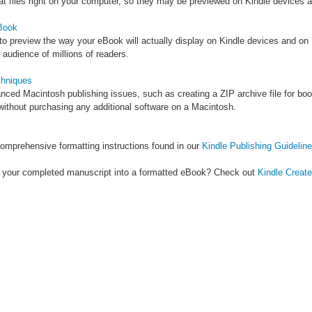
at files right on your computer, so they may be previewed on Kindle devices 
Book
 to preview the way your eBook will actually display on Kindle devices and on
 audience of millions of readers.
hniques
ed Macintosh publishing issues, such as creating a ZIP archive file for book
ithout purchasing any additional software on a Macintosh.
omprehensive formatting instructions found in our
Kindle Publishing Guidelin
ns your completed manuscript into a formatted eBook? Check out
Kindle Create