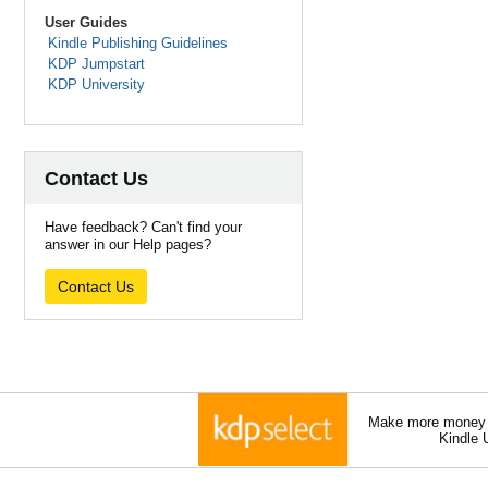
User Guides
Kindle Publishing Guidelines
KDP Jumpstart
KDP University
Contact Us
Have feedback? Can't find your
answer in our Help pages?
Contact Us
Make more money a
Kindle 