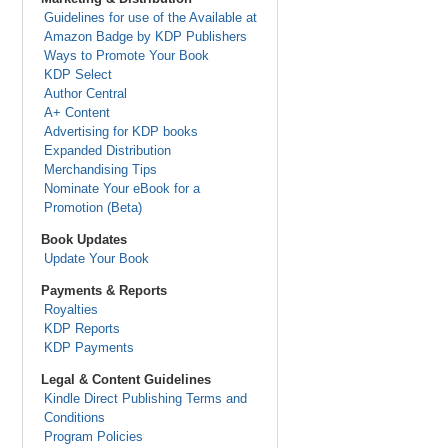
Guidelines for use of the Available at
Amazon Badge by KDP Publishers
Ways to Promote Your Book
KDP Select
Author Central
A+ Content
Advertising for KDP books
Expanded Distribution
Merchandising Tips
Nominate Your eBook for a
Promotion (Beta)
Book Updates
Update Your Book
Payments & Reports
Royalties
KDP Reports
KDP Payments
Legal & Content Guidelines
Kindle Direct Publishing Terms and
Conditions
Program Policies