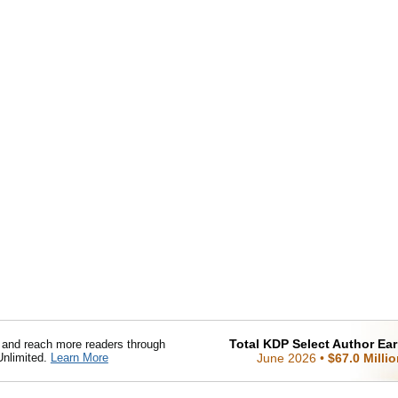
Total KDP Select Author Ea
nd reach more readers through
Unlimited.
Learn More
June 2026
•
$67.0 Milli