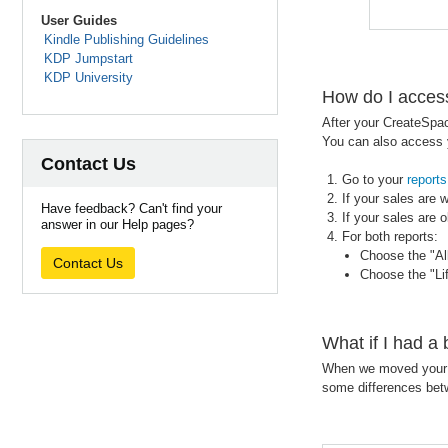
User Guides
Kindle Publishing Guidelines
KDP Jumpstart
KDP University
How do I acces
After your CreateSpac
You can also access y
Contact Us
Go to your
reports
If your sales are 
Have feedback? Can't find your
If your sales are o
answer in our Help pages?
For both reports:
Choose the "All
Contact Us
Choose the "Li
What if I had a
When we moved your b
some differences be