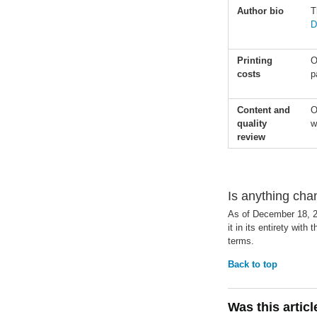
Author bio
T
D
Printing
O
costs
p
Content and
O
quality
w
review
Is anything ch
As of December 18, 
it in its entirety with 
terms.
Back to top
Was this artic