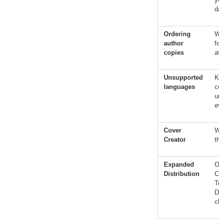
d
Ordering
W
author
f
copies
a
Unsupported
K
languages
c
u
e
Cover
W
Creator
t
Expanded
O
Distribution
C
T
D
c