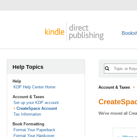
Booksh
Help Topics
Help
KDP Help Center Home
Account & Taxes
Account & Taxes
CreateSpa
Set up your KDP account
CreateSpace Account
We've moved all Crea
Tax Information
Book Formatting
Format Your Paperback
Format Your Hardcover