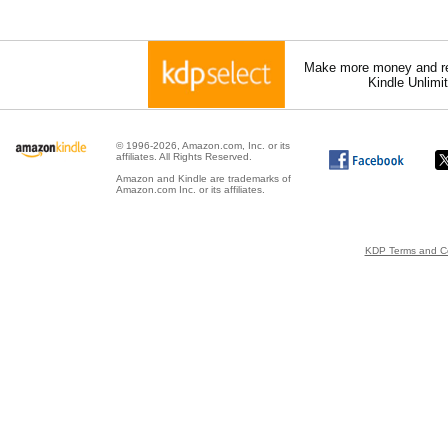
Make more money and re
Kindle Unlimi
© 1996-2026, Amazon.com, Inc. or its
affiliates. All Rights Reserved.
Amazon and Kindle are trademarks of
Amazon.com Inc. or its affiliates.
KDP Terms and Co