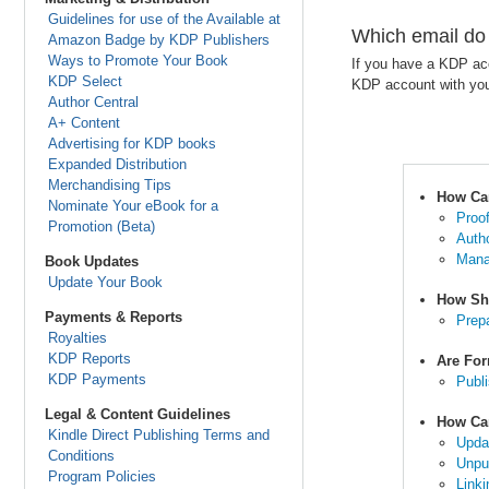
Guidelines for use of the Available at
Which email do
Amazon Badge by KDP Publishers
Ways to Promote Your Book
If you have a KDP acc
KDP Select
KDP account with you
Author Central
A+ Content
Advertising for KDP books
Expanded Distribution
Merchandising Tips
How Ca
Nominate Your eBook for a
Proo
Promotion (Beta)
Auth
Mana
Book Updates
Update Your Book
How Sh
Payments & Reports
Prep
Royalties
KDP Reports
Are For
KDP Payments
Publ
Legal & Content Guidelines
How Ca
Kindle Direct Publishing Terms and
Upda
Conditions
Unpu
Program Policies
Link