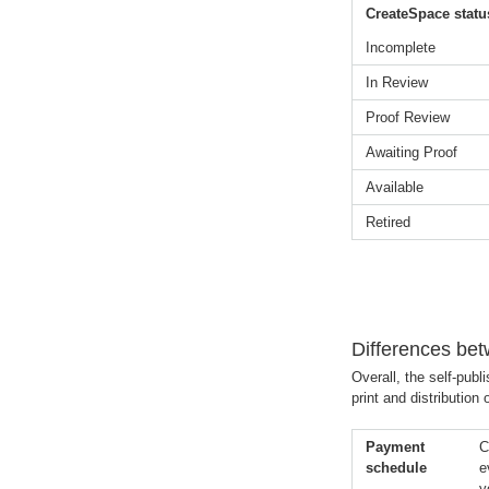
CreateSpace statu
Incomplete
In Review
Proof Review
Awaiting Proof
Available
Retired
Differences be
Overall, the self-pub
print and distribution
Payment
C
schedule
e
y