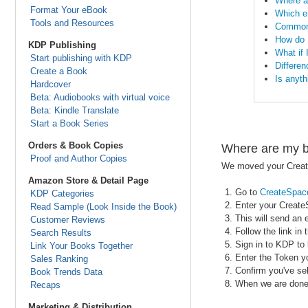
Where a
Format Your eBook
Which e
Tools and Resources
Common
How do 
KDP Publishing
What if
Start publishing with KDP
Differe
Create a Book
Is anyt
Hardcover
Beta: Audiobooks with virtual voice
Beta: Kindle Translate
Start a Book Series
Orders & Book Copies
Where are my 
Proof and Author Copies
We moved your Creat
Amazon Store & Detail Page
Go to
CreateSpac
KDP Categories
Enter your Create
Read Sample (Look Inside the Book)
This will send an 
Customer Reviews
Follow the link in 
Search Results
Sign in to KDP to
Link Your Books Together
Enter the Token yo
Sales Ranking
Confirm you've se
Book Trends Data
When we are done 
Recaps
Marketing & Distribution